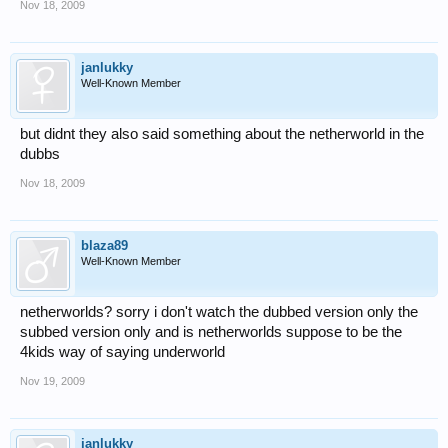
Nov 18, 2009
janlukky
Well-Known Member
but didnt they also said something about the netherworld in the
dubbs
Nov 18, 2009
blaza89
Well-Known Member
netherworlds? sorry i don't watch the dubbed version only the
subbed version only and is netherworlds suppose to be the
4kids way of saying underworld
Nov 19, 2009
janlukky