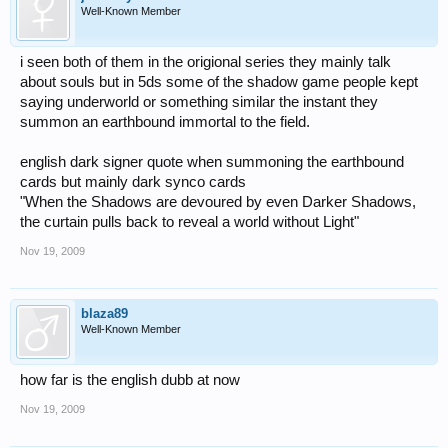
Well-Known Member
i seen both of them in the origional series they mainly talk
about souls but in 5ds some of the shadow game people kept
saying underworld or something similar the instant they
summon an earthbound immortal to the field.
english dark signer quote when summoning the earthbound
cards but mainly dark synco cards
"When the Shadows are devoured by even Darker Shadows,
the curtain pulls back to reveal a world without Light"
Nov 19, 2009
blaza89
Well-Known Member
how far is the english dubb at now
Nov 19, 2009