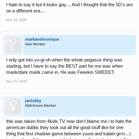
I hate to say it but it looks gay.... And I thought that the 5D's are
on a different era....
Nov 18, 2009
markandmonique
New Member
I only got into yu-gi-oh when the whole pegasus thing was
starting, but I have to say the BEST part for me was when
marik/dark marik came in. He was Feeekin SWEEET.
Nov 18, 2009
janlukky
Well-Known Member
this was taken from 4kids TV now don't blame me i to hate the
american dubbs they took out all the good stuff like for one
thing that first shadow game between yusei and kalain grrrr....i