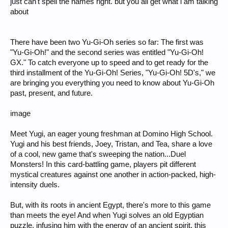
just can't spell the names right. but you all get what i am talking
about
There have been two Yu-Gi-Oh series so far: The first was
"Yu-Gi-Oh!" and the second series was entitled "Yu-Gi-Oh!
GX." To catch everyone up to speed and to get ready for the
third installment of the Yu-Gi-Oh! Series, "Yu-Gi-Oh! 5D's," we
are bringing you everything you need to know about Yu-Gi-Oh
past, present, and future.
image
Meet Yugi, an eager young freshman at Domino High School.
Yugi and his best friends, Joey, Tristan, and Tea, share a love
of a cool, new game that's sweeping the nation...Duel
Monsters! In this card-battling game, players pit different
mystical creatures against one another in action-packed, high-
intensity duels.
But, with its roots in ancient Egypt, there's more to this game
than meets the eye! And when Yugi solves an old Egyptian
puzzle, infusing him with the energy of an ancient spirit, this