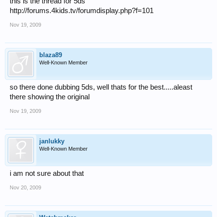
this is the thread for 5ds
http://forums.4kids.tv/forumdisplay.php?f=101
Nov 19, 2009
blaza89
Well-Known Member
so there done dubbing 5ds, well thats for the best.....aleast
there showing the original
Nov 19, 2009
janlukky
Well-Known Member
i am not sure about that
Nov 20, 2009