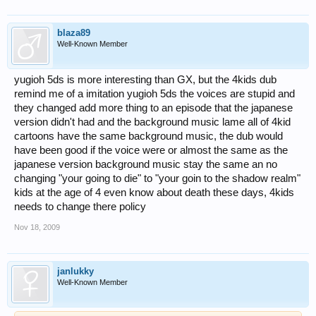
blaza89
Well-Known Member
yugioh 5ds is more interesting than GX, but the 4kids dub
remind me of a imitation yugioh 5ds the voices are stupid and
they changed add more thing to an episode that the japanese
version didn't had and the background music lame all of 4kid
cartoons have the same background music, the dub would
have been good if the voice were or almost the same as the
japanese version background music stay the same an no
changing "your going to die" to "your goin to the shadow realm"
kids at the age of 4 even know about death these days, 4kids
needs to change there policy
Nov 18, 2009
janlukky
Well-Known Member