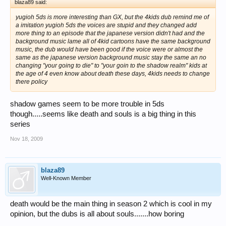
blaza89 said:
yugioh 5ds is more interesting than GX, but the 4kids dub remind me of
a imitation yugioh 5ds the voices are stupid and they changed add
more thing to an episode that the japanese version didn't had and the
background music lame all of 4kid cartoons have the same background
music, the dub would have been good if the voice were or almost the
same as the japanese version background music stay the same an no
changing "your going to die" to "your goin to the shadow realm" kids at
the age of 4 even know about death these days, 4kids needs to change
there policy
shadow games seem to be more trouble in 5ds
though.....seems like death and souls is a big thing in this
series
Nov 18, 2009
blaza89
Well-Known Member
death would be the main thing in season 2 which is cool in my
opinion, but the dubs is all about souls.......how boring