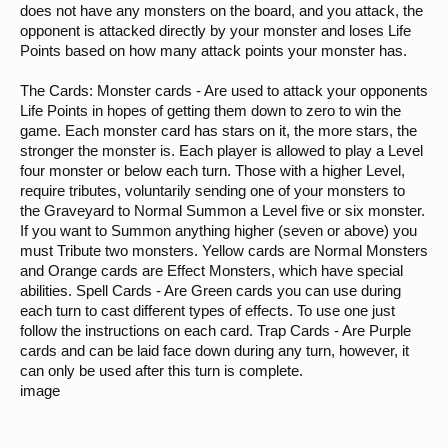
does not have any monsters on the board, and you attack, the
opponent is attacked directly by your monster and loses Life
Points based on how many attack points your monster has.
The Cards: Monster cards - Are used to attack your opponents
Life Points in hopes of getting them down to zero to win the
game. Each monster card has stars on it, the more stars, the
stronger the monster is. Each player is allowed to play a Level
four monster or below each turn. Those with a higher Level,
require tributes, voluntarily sending one of your monsters to
the Graveyard to Normal Summon a Level five or six monster.
If you want to Summon anything higher (seven or above) you
must Tribute two monsters. Yellow cards are Normal Monsters
and Orange cards are Effect Monsters, which have special
abilities. Spell Cards - Are Green cards you can use during
each turn to cast different types of effects. To use one just
follow the instructions on each card. Trap Cards - Are Purple
cards and can be laid face down during any turn, however, it
can only be used after this turn is complete.
image