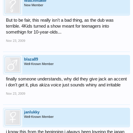
Watchmaker
New Member
But to be fair, this really isn't a bad thing, as the dub was
terrible. 4Kids turned a show meant for teenagers into
somethign for 10-year-olds...
Nov 23, 2009
blaza89
Well-Known Member
finally someone understands, why did they give jack an accent
i don't get it, plus akiza voice just sounds whiny and irritable
Nov 23, 2009
janlukky
Well-Known Member
i know this from the beginning i always been loveing the japan