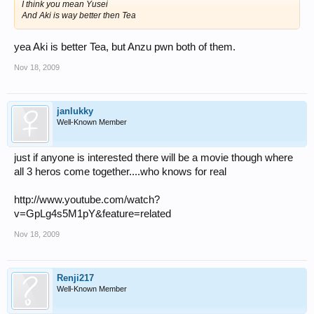
I think you mean Yusei
And Aki is way better then Tea
yea Aki is better Tea, but Anzu pwn both of them.
Nov 18, 2009
janlukky
Well-Known Member
just if anyone is interested there will be a movie though where
all 3 heros come together....who knows for real
http://www.youtube.com/watch?
v=GpLg4s5M1pY&feature=related
Nov 18, 2009
Renji217
Well-Known Member