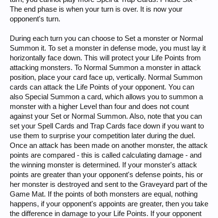
The end phase is when your turn is over. It is now your
opponent's turn.
During each turn you can choose to Set a monster or Normal
Summon it. To set a monster in defense mode, you must lay it
horizontally face down. This will protect your Life Points from
attacking monsters. To Normal Summon a monster in attack
position, place your card face up, vertically. Normal Summon
cards can attack the Life Points of your opponent. You can
also Special Summon a card, which allows you to summon a
monster with a higher Level than four and does not count
against your Set or Normal Summon. Also, note that you can
set your Spell Cards and Trap Cards face down if you want to
use them to surprise your competition later during the duel.
Once an attack has been made on another monster, the attack
points are compared - this is called calculating damage - and
the winning monster is determined. If your monster's attack
points are greater than your opponent's defense points, his or
her monster is destroyed and sent to the Graveyard part of the
Game Mat. If the points of both monsters are equal, nothing
happens, if your opponent's appoints are greater, then you take
the difference in damage to your Life Points. If your opponent