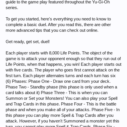
guide to the game play featured throughout the Yu-Gi-Oh
series.
To get you started, here's everything you need to know to
complete a basic duel. After you read this, there are other
more advanced tips that you can check out online.
Get ready, get set, duel!
Each player starts with 8,000 Life Points. The object of the
game is to attack your opponent enough so that they run out of
Life Points, when that happens, you win! Each player starts out
with five cards. The player who goes first cannot attack on the
first turn. Each player alternates turns and each turn has six
(6) Phases: Phase One - Draw one card from your deck.
Phase Two - Standby phase (this phase is only used when a
card talks about it) Phase Three - This is when you can
Summon or Set your Monsters! You can also play your Spell
and Trap Cards in this phase. Phase Four - This is the battle
phase and when you make all of your attacks. Phase Five - In
this phase you can play more Spell & Trap Cards after you
attack. However, if you haven't Summoned a monster yet this
turn, you cannot play more Spell & Trap Cards. Phase Six -