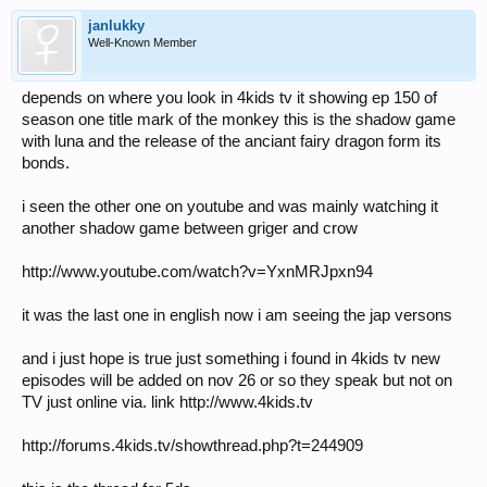
janlukky
Well-Known Member
depends on where you look in 4kids tv it showing ep 150 of
season one title mark of the monkey this is the shadow game
with luna and the release of the anciant fairy dragon form its
bonds.
i seen the other one on youtube and was mainly watching it
another shadow game between griger and crow
http://www.youtube.com/watch?v=YxnMRJpxn94
it was the last one in english now i am seeing the jap versons
and i just hope is true just something i found in 4kids tv new
episodes will be added on nov 26 or so they speak but not on
TV just online via. link http://www.4kids.tv
http://forums.4kids.tv/showthread.php?t=244909