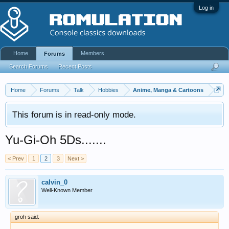
Log in
Home
Members
Forums
Search Forums
Recent Posts
Home
Forums
Talk
Hobbies
Anime, Manga & Cartoons
This forum is in read-only mode.
Yu-Gi-Oh 5Ds.......
< Prev
1
2
3
Next >
calvin_0
Well-Known Member
groh said: