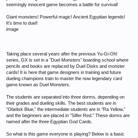
seemingly innocent game becomes a battle for survival!
Giant monsters! Powerful magic! Ancient Egyptian legends!
It's time to duel!
image
Taking place several years after the previous Yu-Gi-Oh!
series, GX is set in a "Duel Monsters" boarding school where
pencils and books are replaced by Duel Disks and monster
cards! It is here that game designers in training and future
dueling champions train to master the now legendary card
game known as Duel Monsters.
The students are separated into three dorms, depending on
their grades and dueling skills. The best students are in
"Obelisk Blue," the intermediate students are in "Ra Yellow,"
and the beginners are placed in "Slifer Red." These dorms are
named after the three Egyptian God Cards.
So what is this game everyone is playing? Below is a basic