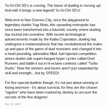
Yu-Gi-Oh! 5D's is coming. The future of dueling is revving up!
And with it brings a new legend! Yu-Gi-Oh! 5D's!
Welcome to Neo Domino City, once the playground to
legendary duelist Yugi Moto, this sprawling metropolis has
since been transformed into a futuristic society where dueling
has kicked into overdrive. With recent technological
advancements made by the Kaiba Coporation, dueling has
undergone a metamorphosis that has revolutionized the make-
up and pace of the game of duel monsters and changed it into
a heart pounding, adrenaline filled, fuel injected competition
where duelist ride supercharged hyper cycles called Duel
Runners and battle it out in hi-octane contests called "Turbo
Duels." Now the winners and losers aren't just separated by
skill and strength... but by SPEED!
For five special duelists though, it's not just about winning or
losing anymore - it's about survival, for they are the chosen
"signers" who have been marked by destiny to uncover the
secrets of the five dragons!
Nov 18, 2009