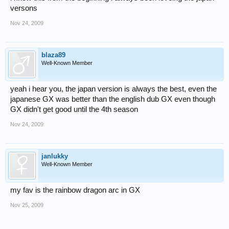
versons
Nov 24, 2009
blaza89
Well-Known Member
yeah i hear you, the japan version is always the best, even the
japanese GX was better than the english dub GX even though
GX didn't get good until the 4th season
Nov 24, 2009
janlukky
Well-Known Member
my fav is the rainbow dragon arc in GX
Nov 25, 2009