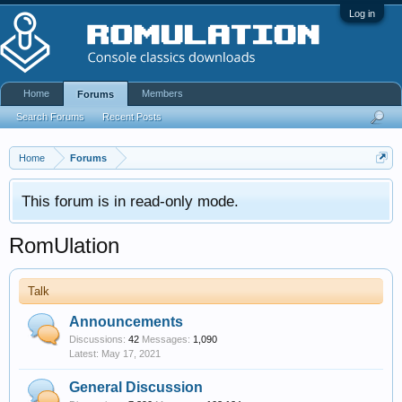
Log in
Home
Members
Forums
Search Forums
Recent Posts
Home
Forums
This forum is in read-only mode.
RomUlation
Talk
Announcements
Discussions:
42
Messages:
1,090
May 17, 2021
General Discussion