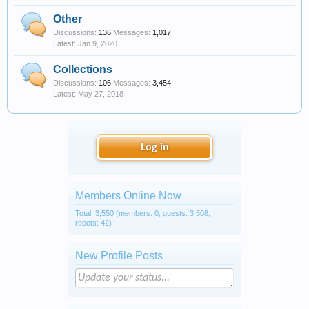
Other
Discussions:
136
Messages:
1,017
Jan 9, 2020
Collections
Discussions:
106
Messages:
3,454
May 27, 2018
Log in
Members Online Now
Total: 3,550 (members: 0, guests: 3,508,
robots: 42)
New Profile Posts