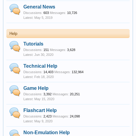
General News
Discussions:
603
Messages:
10,726
May 5, 2019
Help
Tutorials
Discussions:
151
Messages:
3,628
Jun 30, 2020
Technical Help
Discussions:
14,403
Messages:
132,964
Feb 18, 2020
Game Help
Discussions:
3,392
Messages:
20,251
May 15, 2020
Flashcart Help
Discussions:
2,423
Messages:
24,098
May 9, 2020
Non-Emulation Help