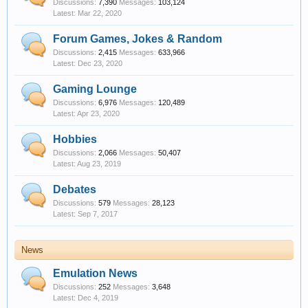
Discussions:
7,390
Messages:
103,124
Mar 22, 2020
Forum Games, Jokes & Random
Discussions:
2,415
Messages:
633,966
Dec 23, 2020
Gaming Lounge
Discussions:
6,976
Messages:
120,489
Apr 23, 2020
Hobbies
Discussions:
2,066
Messages:
50,407
Aug 23, 2019
Debates
Discussions:
579
Messages:
28,123
Sep 7, 2017
News
Emulation News
Discussions:
252
Messages:
3,648
Dec 4, 2019