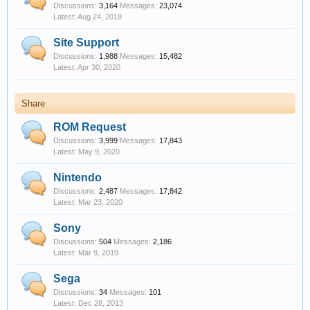
Discussions:
3,164
Messages:
23,074
Aug 24, 2018
Site Support
Discussions:
1,988
Messages:
15,482
Apr 30, 2020
Share
ROM Request
Discussions:
3,999
Messages:
17,843
May 9, 2020
Nintendo
Discussions:
2,487
Messages:
17,842
Mar 23, 2020
Sony
Discussions:
504
Messages:
2,186
Mar 9, 2019
Sega
Discussions:
34
Messages:
101
Dec 28, 2013