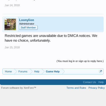
Jan 14, 2018
Loonylion
Administrator
Staff Member
Restricted games are unavailable due to DMCA notices. We
have no choice, unfortunately.
Jan 15, 2018
(You must log in or sign up to reply here.)
Home
Forums
Help
Game Help
Contact Us
Help
Forum software by XenForo™
Terms and Rules
Privacy Policy