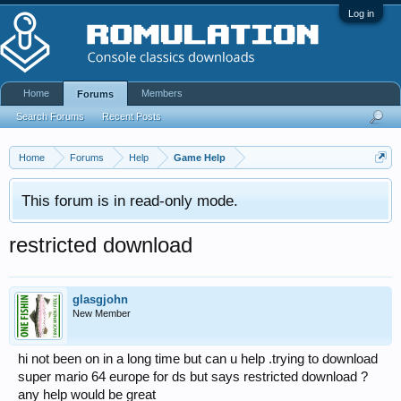
Log in
Home
Members
Forums
Search Forums
Recent Posts
Home
Forums
Help
Game Help
This forum is in read-only mode.
restricted download
glasgjohn
New Member
hi not been on in a long time but can u help .trying to download
super mario 64 europe for ds but says restricted download ?
any help would be great