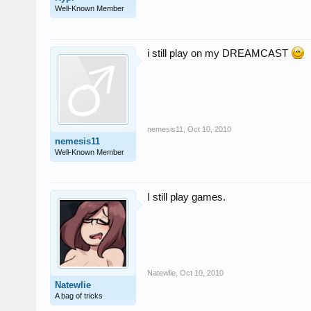
Well-Known Member
i still play on my DREAMCAST
nemesis11
,
Oct 10, 2010
nemesis11
Well-Known Member
I still play games.
Natewlie
,
Oct 10, 2010
Natewlie
A bag of tricks