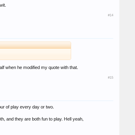
wit.
#14
behalf when he modified my quote with that.
#15
ur of play every day or two.
h, and they are both fun to play. Hell yeah,