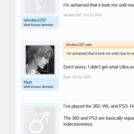
I'm ashamed that it took me until now 
tehuber1337
,
Oct 11, 2010
tehuber1337
Well-Known Member
tehuber1337 said:
I'm ashamed that it took me until now to re
Don't worry. I didn't get what Ultra w
Hypr
,
Oct 11, 2010
Hypr
Well-Known Member
I've played the 360, Wii, and PS3. H
The 360 and PS3 are basically equal f
indecisiveness.