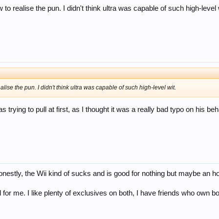
to realise the pun. I didn't think ultra was capable of such high-level 
alise the pun. I didn't think ultra was capable of such high-level wit.
as trying to pull at first, as I thought it was a really bad typo on his 
onestly, the Wii kind of sucks and is good for nothing but maybe an ho
or me. I like plenty of exclusives on both, I have friends who own bot