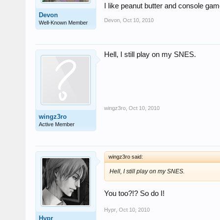
I like peanut butter and console ga
Devon
Devon
,
Oct 10, 2010
Well-Known Member
Hell, I still play on my SNES.
wingz3ro
,
Oct 10, 2010
wingz3ro
Active Member
wingz3ro said:
Hell, I still play on my SNES.
You too?!? So do I!
Hypr
,
Oct 10, 2010
Hypr