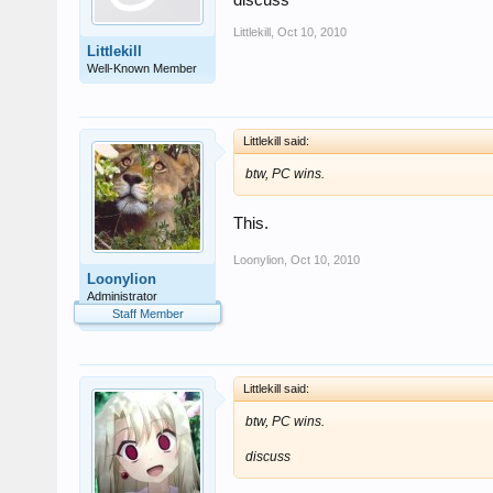
discuss
Littlekill
,
Oct 10, 2010
Littlekill
Well-Known Member
Littlekill said:
btw, PC wins.
This.
Loonylion
,
Oct 10, 2010
Loonylion
Administrator
Staff Member
Littlekill said:
btw, PC wins.
discuss