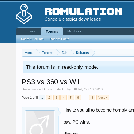
Home
Members
Forums
Search Forums
Recent Posts
Home
Forums
Talk
Debates
This forum is in read-only mode.
PS3 vs 360 vs Wii
Discussion in '
Debates
' started by
Littlekill
,
Oct 10, 2010
.
Page 1 of 8
1
2
3
4
5
6
→
8
Next >
I invite you all to become horribly a
btw, PC wins.