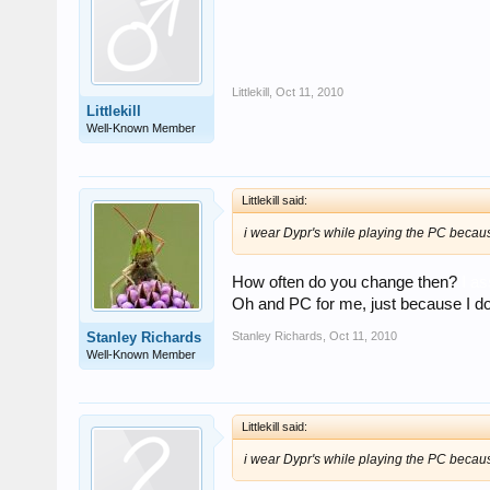
Littlekill
,
Oct 11, 2010
Littlekill
Well-Known Member
Littlekill said:
i wear Dypr's while playing the PC becaus
How often do you change then?
I a
Oh and PC for me, just because I don't
Stanley Richards
,
Oct 11, 2010
Stanley Richards
Well-Known Member
Littlekill said:
i wear Dypr's while playing the PC becaus