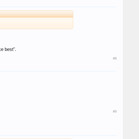
ke best".
#8
#9