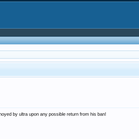
nnoyed by ultra upon any possible return from his ban!