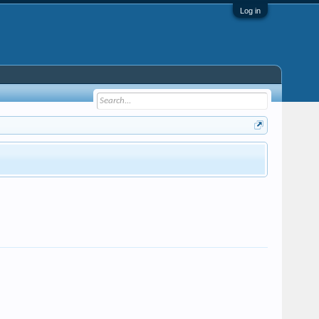
Log in