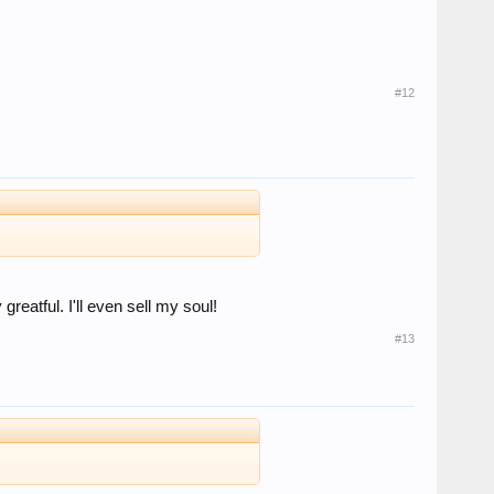
#12
reatful. I'll even sell my soul!
#13