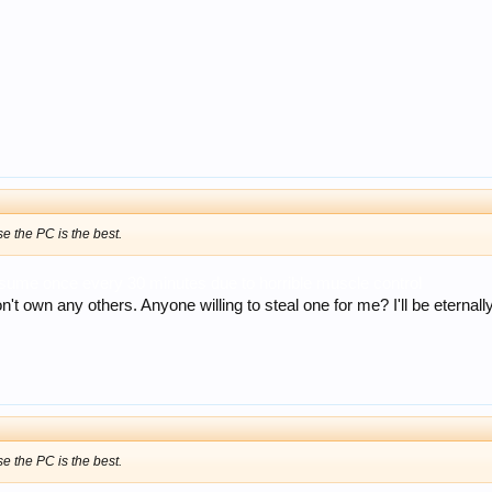
e the PC is the best.
ssume once every 30 minutes due to horrible muscle control
 own any others. Anyone willing to steal one for me? I'll be eternally g
e the PC is the best.