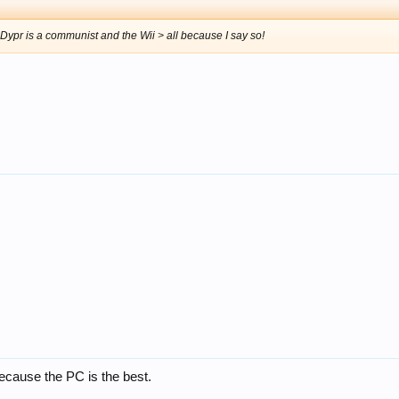
 Dypr is a communist and the Wii > all because I say so!
ecause the PC is the best.