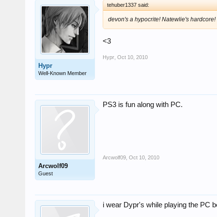
tehuber1337 said:
devon's a hypocrite! Natewlie's hardcore!
<3
Hypr
,
Oct 10, 2010
Hypr
Well-Known Member
PS3 is fun along with PC.
Arcwolf09
,
Oct 10, 2010
Arcwolf09
Guest
i wear Dypr's while playing the PC b