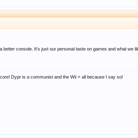
a better console. It's just our personal taste on games and what we li
core! Dypr is a communist and the Wii > all because I say so!