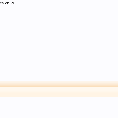
mes on PC