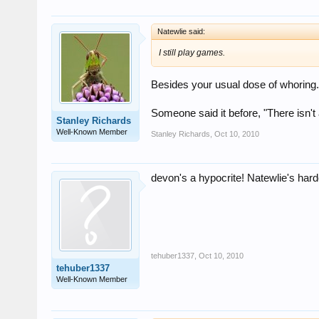
Natewlie said:
I still play games.
Besides your usual dose of whoring.
Someone said it before, "There isn't 
Stanley Richards
Well-Known Member
Stanley Richards
,
Oct 10, 2010
devon's a hypocrite! Natewlie's hard
tehuber1337
,
Oct 10, 2010
tehuber1337
Well-Known Member