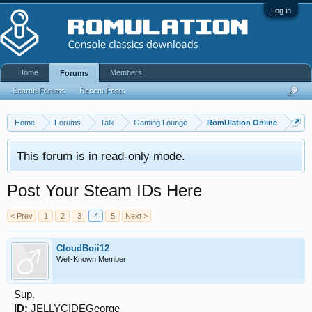
Log in
Home
Members
Forums
Search Forums
Recent Posts
Home
Forums
Talk
Gaming Lounge
RomUlation Online
This forum is in read-only mode.
Post Your Steam IDs Here
< Prev
1
2
3
4
5
Next >
CloudBoii12
Well-Known Member
Sup.
ID:
JELLYCIDEGeorge