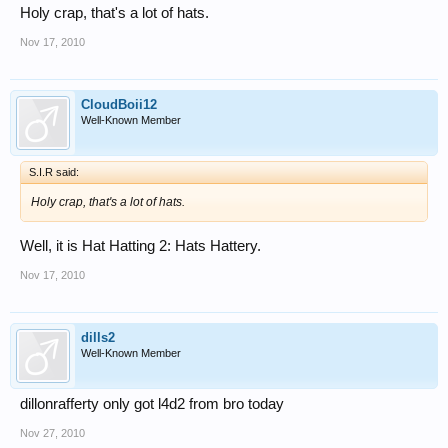
Holy crap, that's a lot of hats.
Nov 17, 2010
CloudBoii12
Well-Known Member
S.I.R said:
Holy crap, that's a lot of hats.
Well, it is Hat Hatting 2: Hats Hattery.
Nov 17, 2010
dills2
Well-Known Member
dillonrafferty only got l4d2 from bro today
Nov 27, 2010