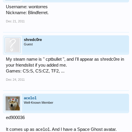
Username: wontorres
Nickname: Blindferret.
Dec 21, 2011
shredc0re
Guest
My steam name is " cptbullet ", and I'll appear as shredc0re in
your friendslist if you added me.
Games: CS:S, CS:CZ, TF2, ...
Dec 24, 2011
ace1o1
Well-Known Member
ed900036
It comes up as ace1o1. And I have a Space Ghost avatar.