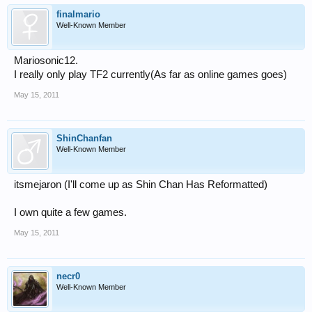
finalmario
Well-Known Member
Mariosonic12.
I really only play TF2 currently(As far as online games goes)
May 15, 2011
ShinChanfan
Well-Known Member
itsmejaron (I'll come up as Shin Chan Has Reformatted)
I own quite a few games.
May 15, 2011
necr0
Well-Known Member