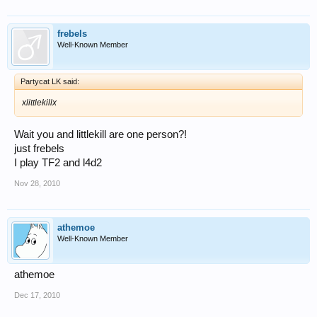
frebels
Well-Known Member
Partycat LK said:
xlittlekillx
Wait you and littlekill are one person?!
just frebels
I play TF2 and l4d2
Nov 28, 2010
athemoe
Well-Known Member
athemoe
Dec 17, 2010