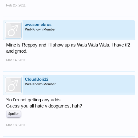
Feb 25, 2011
awesomebros
Well-Known Member
Mine is Reppoy and I'll show up as Wala Wala Wala. I have tf2
and gmod.
Mar 14, 2011
CloudBoii12
Well-Known Member
So I'm not getting any adds.
Guess you all hate videogames, huh?
Spoiler
Mar 18, 2011