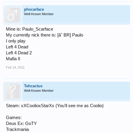
phscarface
Well-Known Member
Mine is: Paulo_Scarface
My currently nick there is: [â˜­ BR] Paulo
I only play
Left 4 Dead
Left 4 Dead 2
Mafia II
Feb 14, 2011
Tehcactus
Well-Known Member
Steam: xXCoolioxStarXx (You'll see me as Coolio)
Games:
Deus Ex: GoTY
Trackmania