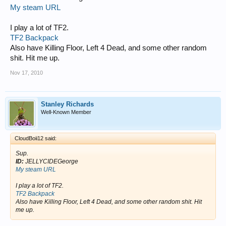
My steam URL
I play a lot of TF2.
TF2 Backpack
Also have Killing Floor, Left 4 Dead, and some other random
shit. Hit me up.
Nov 17, 2010
Stanley Richards
Well-Known Member
CloudBoii12 said:
Sup.
ID:
JELLYCIDEGeorge
My steam URL
I play a lot of TF2.
TF2 Backpack
Also have Killing Floor, Left 4 Dead, and some other random shit. Hit
me up.