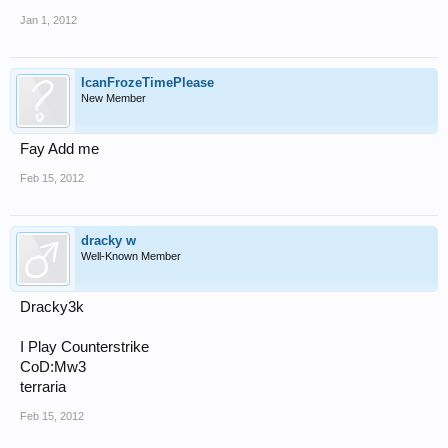
Jan 1, 2012
IcanFrozeTimePlease
New Member
Fay Add me
Feb 15, 2012
dracky w
Well-Known Member
Dracky3k
I Play Counterstrike
CoD:Mw3
terraria
Feb 15, 2012