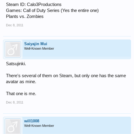
Steam ID: Calo3Productions
Games: Call of Duty Series (Yes the entire one)
Plants vs. Zombies
Dec 8, 2011
Saiyajin Mui
Well-Known Member
Satsujinki.
There's several of them on Steam, but only one has the same
avatar as mine.
That one is me.
Dec 8, 2011
will1008
Well-Known Member