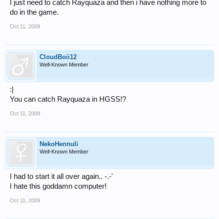
I just need to catch Rayquaza and then i have nothing more to
do in the game.
Oct 11, 2009
CloudBoii12
Well-Known Member
:|
You can catch Rayquaza in HGSS!?
Oct 11, 2009
NekoHennuli
Well-Known Member
I had to start it all over again.. -.-'
I hate this goddamn computer!
Oct 11, 2009