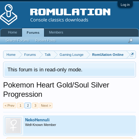
Log in
Home
Members
Forums
Search Forums
Recent Posts
Home
Forums
Talk
Gaming Lounge
RomUlation Online
This forum is in read-only mode.
Pokemon Heart Gold/Soul Silver
Progression
< Prev
1
2
3
Next >
NekoHennuli
Well-Known Member