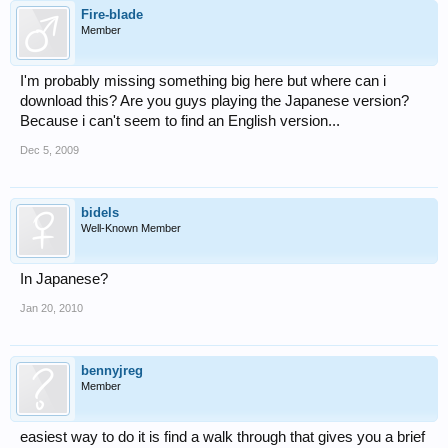
Fire-blade
Member
I'm probably missing something big here but where can i
download this? Are you guys playing the Japanese version?
Because i can't seem to find an English version...
Dec 5, 2009
bidels
Well-Known Member
In Japanese?
Jan 20, 2010
bennyjreg
Member
easiest way to do it is find a walk through that gives you a brief