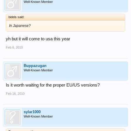
Well-Known Member
bidels said:
In Japanese?
yh but it will come to usa this year
Feb 6, 2010
Buppazugan
Well-Known Member
Is it worth waiting for the proper EU/US versions?
Feb 16, 2010
sylar1000
Well-Known Member