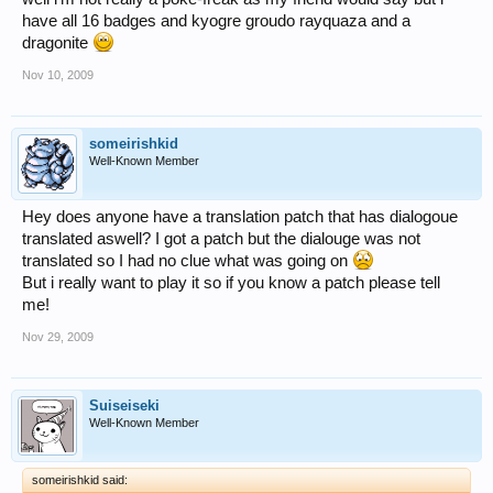
have all 16 badges and kyogre groudo rayquaza and a
dragonite
Nov 10, 2009
someirishkid
Well-Known Member
Hey does anyone have a translation patch that has dialogoue
translated aswell? I got a patch but the dialouge was not
translated so I had no clue what was going on
But i really want to play it so if you know a patch please tell
me!
Nov 29, 2009
Suiseiseki
Well-Known Member
someirishkid said: