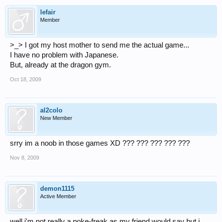
lefair
Member
>_> I got my host mother to send me the actual game...
I have no problem with Japanese.
But, already at the dragon gym.
Oct 18, 2009
al2colo
New Member
srry im a noob in those games XD ??? ??? ??? ??? ???
Nov 8, 2009
demon1115
Active Member
well i'm not really a poke-freak as my friend would say but i