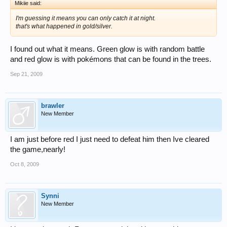
Mikiie said:
I'm guessing it means you can only catch it at night.
that's what happened in gold/silver.
I found out what it means. Green glow is with random battle
and red glow is with pokémons that can be found in the trees.
Sep 21, 2009
brawler
New Member
I am just before red I just need to defeat him then Ive cleared
the game,nearly!
Oct 8, 2009
Synni
New Member