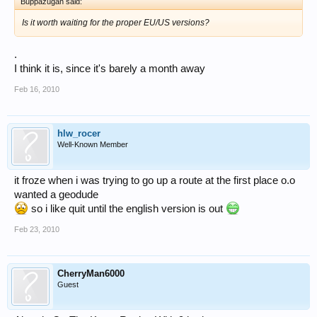
Buppazugan said:
Is it worth waiting for the proper EU/US versions?
.
I think it is, since it's barely a month away
Feb 16, 2010
hlw_rocer
Well-Known Member
it froze when i was trying to go up a route at the first place o.o
wanted a geodude
so i like quit until the english version is out
Feb 23, 2010
CherryMan6000
Guest