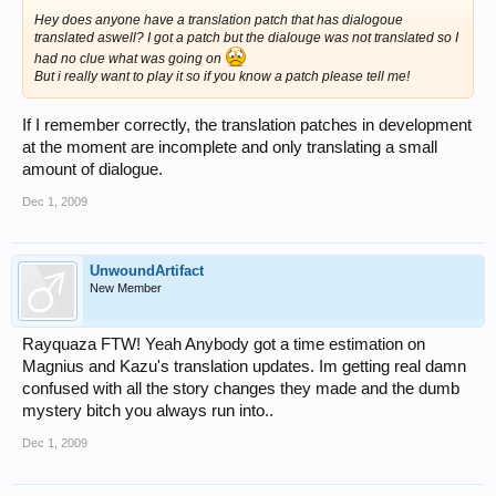
Hey does anyone have a translation patch that has dialogoue
translated aswell? I got a patch but the dialouge was not translated so I
had no clue what was going on
But i really want to play it so if you know a patch please tell me!
If I remember correctly, the translation patches in development
at the moment are incomplete and only translating a small
amount of dialogue.
Dec 1, 2009
UnwoundArtifact
New Member
Rayquaza FTW! Yeah Anybody got a time estimation on
Magnius and Kazu's translation updates. Im getting real damn
confused with all the story changes they made and the dumb
mystery bitch you always run into..
Dec 1, 2009