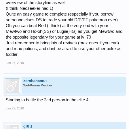
overview of the storyline as well,
(I think Neoseeker had 1)
Quite an easy game to complete (especially if you borrow
someone elses DS to trade your old D/P/PT pokemon over)
Oh you can beat Red (I think) at the very end with your
Mewtwo and Ho-oh(SS) or Lugia(HG) as you get Mewtwo and
the opposite legendary for your game at lvl 70
Just remember to bring lots of revives (max ones if you can)
and max potions, and dont be afraid to use your other poke as
fodder
Jan 27, 2010
zerobahamut
Well-Known Member
Starting to battle the 2cd person in the elite 4.
Jan 27, 2010
gr8 1