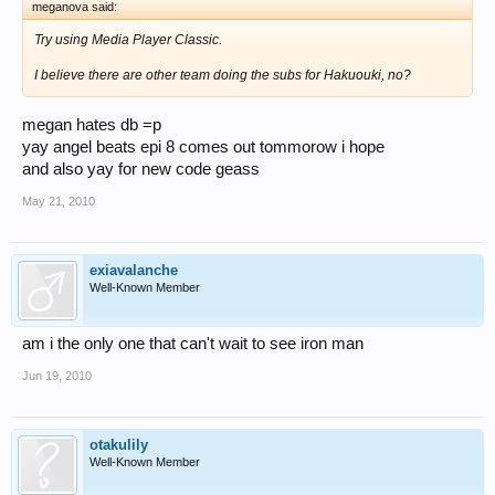
meganova said:
Try using Media Player Classic.
I believe there are other team doing the subs for Hakuouki, no?
megan hates db =p
yay angel beats epi 8 comes out tommorow i hope
and also yay for new code geass
May 21, 2010
exiavalanche
Well-Known Member
am i the only one that can't wait to see iron man
Jun 19, 2010
otakulily
Well-Known Member