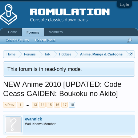
Log in
Home
Members
Forums
Search Forums
Recent Posts
Home
Forums
Talk
Hobbies
Anime, Manga & Cartoons
This forum is in read-only mode.
NEW Anime 2010 [UPDATED: Code
Geass GAIDEN: Boukoku no Akito]
< Prev
1
←
13
14
15
16
17
18
evannick
Well-Known Member