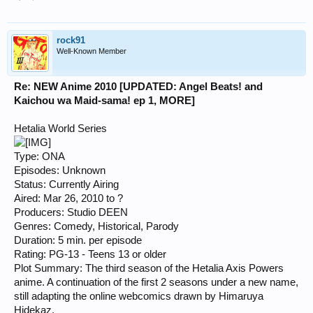
rock91
Well-Known Member
Re: NEW Anime 2010 [UPDATED: Angel Beats! and
Kaichou wa Maid-sama! ep 1, MORE]
Hetalia World Series
Type: ONA
Episodes: Unknown
Status: Currently Airing
Aired: Mar 26, 2010 to ?
Producers: Studio DEEN
Genres: Comedy, Historical, Parody
Duration: 5 min. per episode
Rating: PG-13 - Teens 13 or older
Plot Summary: The third season of the Hetalia Axis Powers
anime. A continuation of the first 2 seasons under a new name,
still adapting the online webcomics drawn by Himaruya
Hidekaz.