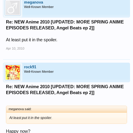
meganova
Well-Known Member
Re: NEW Anime 2010 [UPDATED: MORE SPRING ANIME
EPISODES RELEASED, Angel Beats ep 2]]
At least put it in the spoiler.
Apr 10, 2010
rock91
Well-Known Member
Re: NEW Anime 2010 [UPDATED: MORE SPRING ANIME
EPISODES RELEASED, Angel Beats ep 2]]
meganova said:
At least put it in the spoiler.
Happy now?