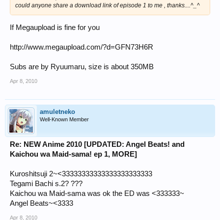
could anyone share a download link of episode 1 to me , thanks....^_^
If Megaupload is fine for you
http://www.megaupload.com/?d=GFN73H6R
Subs are by Ryuumaru, size is about 350MB
Apr 8, 2010
amuletneko
Well-Known Member
Re: NEW Anime 2010 [UPDATED: Angel Beats! and
Kaichou wa Maid-sama! ep 1, MORE]
Kuroshitsuji 2~<33333333333333333333333
Tegami Bachi s.2? ???
Kaichou wa Maid-sama was ok the ED was <333333~
Angel Beats~<3333
Apr 8, 2010