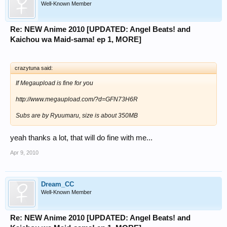
Well-Known Member
Re: NEW Anime 2010 [UPDATED: Angel Beats! and
Kaichou wa Maid-sama! ep 1, MORE]
crazytuna said:
If Megaupload is fine for you
http://www.megaupload.com/?d=GFN73H6R
Subs are by Ryuumaru, size is about 350MB
yeah thanks a lot, that will do fine with me...
Apr 9, 2010
Dream_CC
Well-Known Member
Re: NEW Anime 2010 [UPDATED: Angel Beats! and