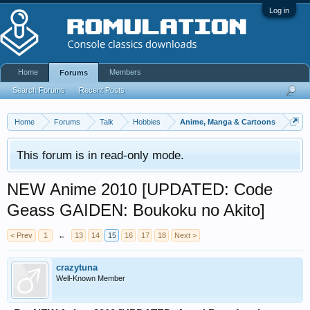
Log in
Home
Members
Forums
Search Forums
Recent Posts
Home
Forums
Talk
Hobbies
Anime, Manga & Cartoons
This forum is in read-only mode.
NEW Anime 2010 [UPDATED: Code
Geass GAIDEN: Boukoku no Akito]
< Prev
1
←
13
14
15
16
17
18
Next >
crazytuna
Well-Known Member