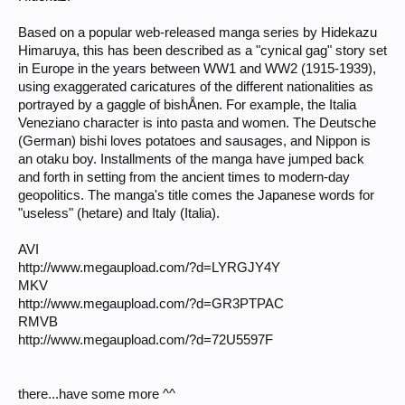
Based on a popular web-released manga series by Hidekazu
Himaruya, this has been described as a "cynical gag" story set
in Europe in the years between WW1 and WW2 (1915-1939),
using exaggerated caricatures of the different nationalities as
portrayed by a gaggle of bishÅnen. For example, the Italia
Veneziano character is into pasta and women. The Deutsche
(German) bishi loves potatoes and sausages, and Nippon is
an otaku boy. Installments of the manga have jumped back
and forth in setting from the ancient times to modern-day
geopolitics. The manga's title comes the Japanese words for
"useless" (hetare) and Italy (Italia).
AVI
http://www.megaupload.com/?d=LYRGJY4Y
MKV
http://www.megaupload.com/?d=GR3PTPAC
RMVB
http://www.megaupload.com/?d=72U5597F
there...have some more ^^