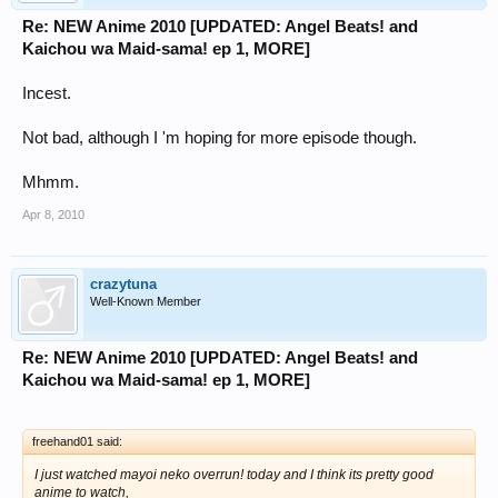
Re: NEW Anime 2010 [UPDATED: Angel Beats! and
Kaichou wa Maid-sama! ep 1, MORE]
Incest.
Not bad, although I 'm hoping for more episode though.
Mhmm.
Apr 8, 2010
crazytuna
Well-Known Member
Re: NEW Anime 2010 [UPDATED: Angel Beats! and
Kaichou wa Maid-sama! ep 1, MORE]
freehand01 said:
I just watched mayoi neko overrun! today and I think its pretty good
anime to watch,