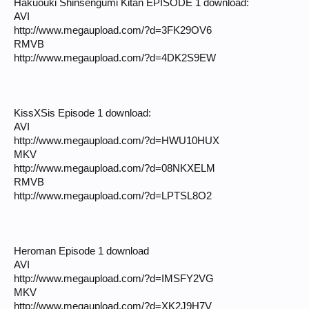
Hakuouki Shinsengumi Kitan EPISODE 1 download:
AVI
http://www.megaupload.com/?d=3FK29OV6
RMVB
http://www.megaupload.com/?d=4DK2S9EW
KissXSis Episode 1 download:
AVI
http://www.megaupload.com/?d=HWU10HUX
MKV
http://www.megaupload.com/?d=08NKXELM
RMVB
http://www.megaupload.com/?d=LPTSL8O2
Heroman Episode 1 download
AVI
http://www.megaupload.com/?d=IMSFY2VG
MKV
http://www.megaupload.com/?d=XK2J9H7V