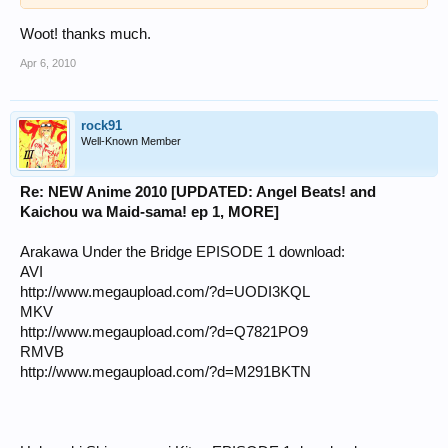
Woot! thanks much.
Apr 6, 2010
rock91
Well-Known Member
Re: NEW Anime 2010 [UPDATED: Angel Beats! and
Kaichou wa Maid-sama! ep 1, MORE]
Arakawa Under the Bridge EPISODE 1 download:
AVI
http://www.megaupload.com/?d=UODI3KQL
MKV
http://www.megaupload.com/?d=Q7821PO9
RMVB
http://www.megaupload.com/?d=M291BKTN