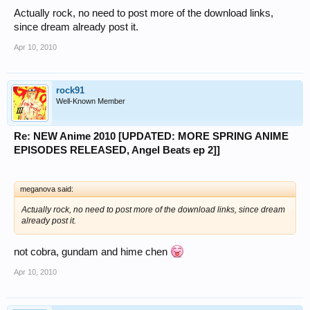
Actually rock, no need to post more of the download links,
since dream already post it.
Apr 10, 2010
rock91
Well-Known Member
Re: NEW Anime 2010 [UPDATED: MORE SPRING ANIME
EPISODES RELEASED, Angel Beats ep 2]]
meganova said:
Actually rock, no need to post more of the download links, since dream
already post it.
not cobra, gundam and hime chen
Apr 10, 2010