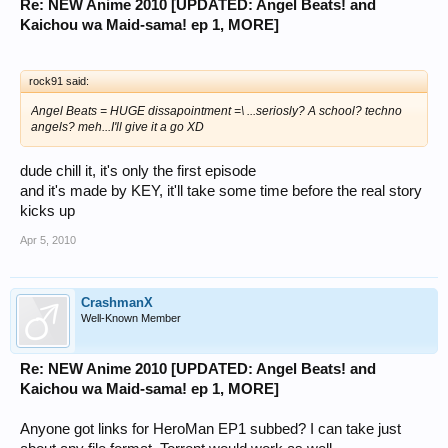
Re: NEW Anime 2010 [UPDATED: Angel Beats! and
Kaichou wa Maid-sama! ep 1, MORE]
rock91 said:
Angel Beats = HUGE dissapointment =\ ...seriosly? A school? techno
angels? meh...I'll give it a go XD
dude chill it, it's only the first episode
and it's made by KEY, it'll take some time before the real story
kicks up
Apr 5, 2010
CrashmanX
Well-Known Member
Re: NEW Anime 2010 [UPDATED: Angel Beats! and
Kaichou wa Maid-sama! ep 1, MORE]
Anyone got links for HeroMan EP1 subbed? I can take just