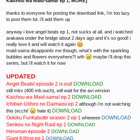
Kaichou wa Maid-sama! ep 1, MORE]
thanks to everyone for posting the download link, i'm too lazy
to post them lol. i'll add them up
anyway i love angel beats ep 1, not sucks at all. and i watched
arakawa under the bridge about 2 days ago and it's so good! i
really love it and will watch it again
maid-sama disappoints me though, what's with the sparkling
bubbles and flowers everywhere?! wth
maybe i'll drop this
series, but i'll watch it for now
UPDATED
Angel Beats! episode 2 is out!
DOWNLOAD
still mkv (400 mb ouch), will wait for the avi version
Kaichou wa Maid-sama! ep 2
DOWNLOAD
Ichiban Ushiro no Daimaou ep 2
although i'm not watching
DOWNLOAD
this (ecchi!
hate it)
Ookiku Furikabutte season 2 ep 1
DOWNLOAD
wheeeee
Senkou no Night Raid ep 1
DOWNLOAD
Heroman episode 2
DOWNLOAD
Giant Killing ep 1
DOWNLOAD