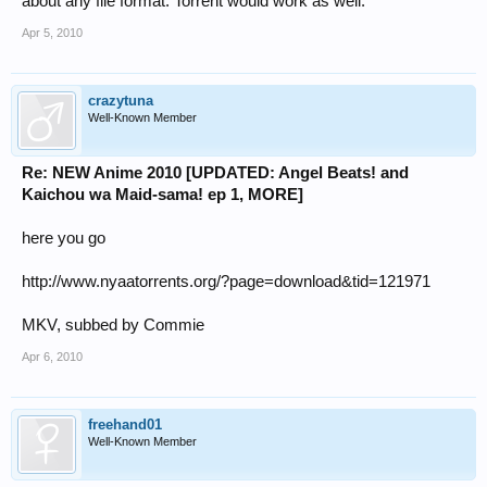
about any file format. Torrent would work as well.
Apr 5, 2010
crazytuna
Well-Known Member
Re: NEW Anime 2010 [UPDATED: Angel Beats! and
Kaichou wa Maid-sama! ep 1, MORE]
here you go
http://www.nyaatorrents.org/?page=download&tid=121971
MKV, subbed by Commie
Apr 6, 2010
freehand01
Well-Known Member