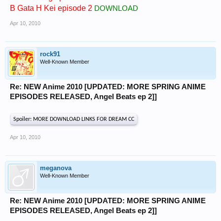
B Gata H Kei episode 2
DOWNLOAD
Apr 10, 2010
rock91
Well-Known Member
Re: NEW Anime 2010 [UPDATED: MORE SPRING ANIME
EPISODES RELEASED, Angel Beats ep 2]]
Spoiler:
MORE DOWNLOAD LINKS FOR DREAM CC
Apr 10, 2010
meganova
Well-Known Member
Re: NEW Anime 2010 [UPDATED: MORE SPRING ANIME
EPISODES RELEASED, Angel Beats ep 2]]