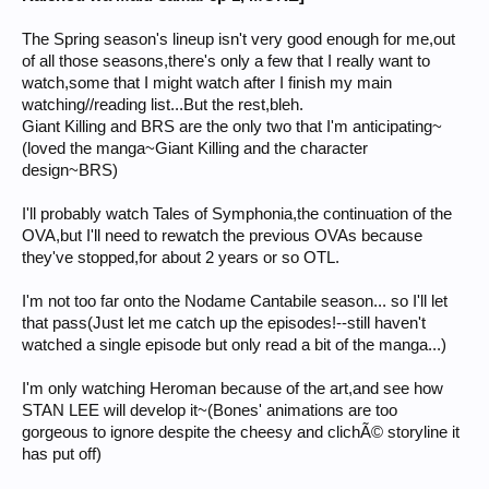
The Spring season's lineup isn't very good enough for me,out
of all those seasons,there's only a few that I really want to
watch,some that I might watch after I finish my main
watching//reading list...But the rest,bleh.
Giant Killing and BRS are the only two that I'm anticipating~
(loved the manga~Giant Killing and the character
design~BRS)
I'll probably watch Tales of Symphonia,the continuation of the
OVA,but I'll need to rewatch the previous OVAs because
they've stopped,for about 2 years or so OTL.
I'm not too far onto the Nodame Cantabile season... so I'll let
that pass(Just let me catch up the episodes!--still haven't
watched a single episode but only read a bit of the manga...)
I'm only watching Heroman because of the art,and see how
STAN LEE will develop it~(Bones' animations are too
gorgeous to ignore despite the cheesy and clichÃ© storyline it
has put off)