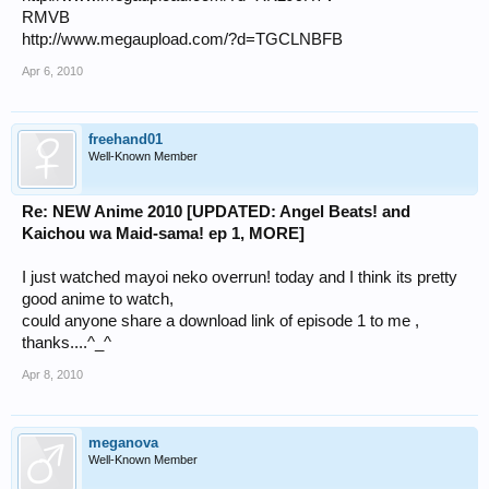
RMVB
http://www.megaupload.com/?d=TGCLNBFB
Apr 6, 2010
freehand01
Well-Known Member
Re: NEW Anime 2010 [UPDATED: Angel Beats! and
Kaichou wa Maid-sama! ep 1, MORE]
I just watched mayoi neko overrun! today and I think its pretty
good anime to watch,
could anyone share a download link of episode 1 to me ,
thanks....^_^
Apr 8, 2010
meganova
Well-Known Member