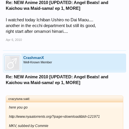
Re: NEW Anime 2010 [UPDATED: Angel Beats! and
Kaichou wa Maid-sama! ep 1, MORE]
I watched today Ichiban Ushiro no Dai Maou....
another in the ecchi department but still its good,
right start after omamori himari....
Apr 6, 2010
CrashmanX
Well-Known Member
Re: NEW Anime 2010 [UPDATED: Angel Beats! and
Kaichou wa Maid-sama! ep 1, MORE]
crazytuna said:
here you go
http://www.nyaatorrents.org/?page=download&tid=121971
MKV, subbed by Commie