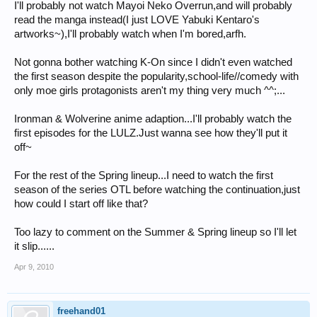
I'll probably not watch Mayoi Neko Overrun,and will probably
read the manga instead(I just LOVE Yabuki Kentaro's
artworks~),I'll probably watch when I'm bored,arfh.
Not gonna bother watching K-On since I didn't even watched
the first season despite the popularity,school-life//comedy with
only moe girls protagonists aren't my thing very much ^^;...
Ironman & Wolverine anime adaption...I'll probably watch the
first episodes for the LULZ.Just wanna see how they'll put it
off~
For the rest of the Spring lineup...I need to watch the first
season of the series OTL before watching the continuation,just
how could I start off like that?
Too lazy to comment on the Summer & Spring lineup so I'll let
it slip......
Apr 9, 2010
freehand01