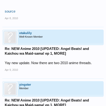
source
Apr 8, 2010
otakulily
Well-Known Member
Re: NEW Anime 2010 [UPDATED: Angel Beats! and
Kaichou wa Maid-sama! ep 1, MORE]
Yay new update. Now there are two 2010 anime threads.
Apr 9, 2010
yingster
Member
Re: NEW Anime 2010 [UPDATED: Angel Beats! and
Kaichou wa Maid-sama! ep 1, MORE]