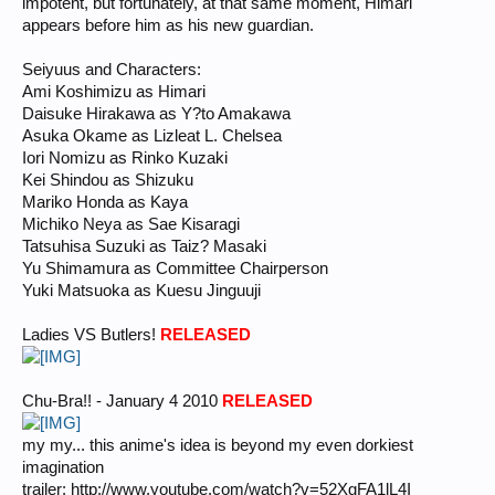
impotent, but fortunately, at that same moment, Himari
appears before him as his new guardian.
Seiyuus and Characters:
Ami Koshimizu as Himari
Daisuke Hirakawa as Y?to Amakawa
Asuka Okame as Lizleat L. Chelsea
Iori Nomizu as Rinko Kuzaki
Kei Shindou as Shizuku
Mariko Honda as Kaya
Michiko Neya as Sae Kisaragi
Tatsuhisa Suzuki as Taiz? Masaki
Yu Shimamura as Committee Chairperson
Yuki Matsuoka as Kuesu Jinguuji
Ladies VS Butlers!
RELEASED
Chu-Bra!! - January 4 2010
RELEASED
my my... this anime's idea is beyond my even dorkiest
imagination
trailer: http://www.youtube.com/watch?v=52XgFA1lL4I