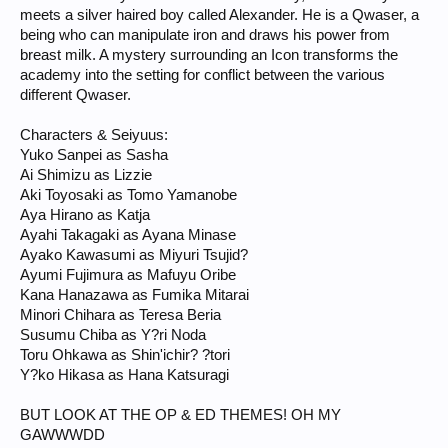
meets a silver haired boy called Alexander. He is a Qwaser, a
being who can manipulate iron and draws his power from
breast milk. A mystery surrounding an Icon transforms the
academy into the setting for conflict between the various
different Qwaser.
Characters & Seiyuus:
Yuko Sanpei as Sasha
Ai Shimizu as Lizzie
Aki Toyosaki as Tomo Yamanobe
Aya Hirano as Katja
Ayahi Takagaki as Ayana Minase
Ayako Kawasumi as Miyuri Tsujid?
Ayumi Fujimura as Mafuyu Oribe
Kana Hanazawa as Fumika Mitarai
Minori Chihara as Teresa Beria
Susumu Chiba as Y?ri Noda
Toru Ohkawa as Shin'ichir? ?tori
Y?ko Hikasa as Hana Katsuragi
BUT LOOK AT THE OP & ED THEMES! OH MY
GAWWWDD