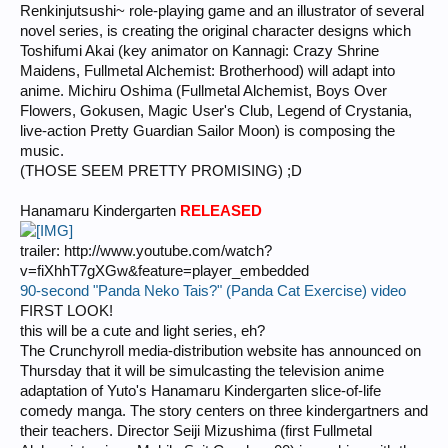
Renkinjutsushi~ role-playing game and an illustrator of several
novel series, is creating the original character designs which
Toshifumi Akai (key animator on Kannagi: Crazy Shrine
Maidens, Fullmetal Alchemist: Brotherhood) will adapt into
anime. Michiru Oshima (Fullmetal Alchemist, Boys Over
Flowers, Gokusen, Magic User's Club, Legend of Crystania,
live-action Pretty Guardian Sailor Moon) is composing the
music.
(THOSE SEEM PRETTY PROMISING) ;D
Hanamaru Kindergarten
RELEASED
trailer: http://www.youtube.com/watch?
v=fiXhhT7gXGw&feature=player_embedded
90-second "Panda Neko Tais?" (Panda Cat Exercise) video
FIRST LOOK!
this will be a cute and light series, eh?
The Crunchyroll media-distribution website has announced on
Thursday that it will be simulcasting the television anime
adaptation of Yuto's Hanamaru Kindergarten slice-of-life
comedy manga. The story centers on three kindergartners and
their teachers. Director Seiji Mizushima (first Fullmetal