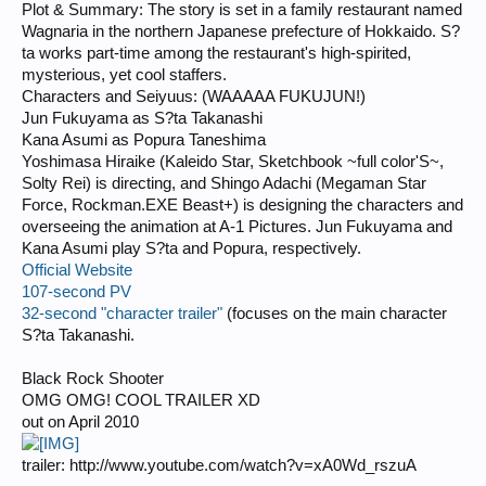
Plot & Summary: The story is set in a family restaurant named
Wagnaria in the northern Japanese prefecture of Hokkaido. S?
ta works part-time among the restaurant's high-spirited,
mysterious, yet cool staffers.
Characters and Seiyuus: (WAAAAA FUKUJUN!)
Jun Fukuyama as S?ta Takanashi
Kana Asumi as Popura Taneshima
Yoshimasa Hiraike (Kaleido Star, Sketchbook ~full color'S~,
Solty Rei) is directing, and Shingo Adachi (Megaman Star
Force, Rockman.EXE Beast+) is designing the characters and
overseeing the animation at A-1 Pictures. Jun Fukuyama and
Kana Asumi play S?ta and Popura, respectively.
Official Website
107-second PV
32-second "character trailer"
(focuses on the main character
S?ta Takanashi.
Black Rock Shooter
OMG OMG! COOL TRAILER XD
out on April 2010
trailer: http://www.youtube.com/watch?v=xA0Wd_rszuA