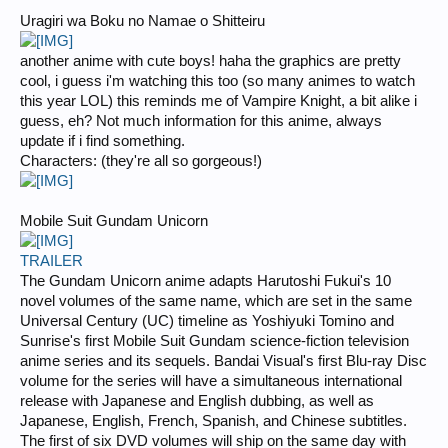
Uragiri wa Boku no Namae o Shitteiru
another anime with cute boys! haha the graphics are pretty
cool, i guess i'm watching this too (so many animes to watch
this year LOL) this reminds me of Vampire Knight, a bit alike i
guess, eh? Not much information for this anime, always
update if i find something.
Characters: (they're all so gorgeous!)
Mobile Suit Gundam Unicorn
TRAILER
The Gundam Unicorn anime adapts Harutoshi Fukui's 10
novel volumes of the same name, which are set in the same
Universal Century (UC) timeline as Yoshiyuki Tomino and
Sunrise's first Mobile Suit Gundam science-fiction television
anime series and its sequels. Bandai Visual's first Blu-ray Disc
volume for the series will have a simultaneous international
release with Japanese and English dubbing, as well as
Japanese, English, French, Spanish, and Chinese subtitles.
The first of six DVD volumes will ship on the same day with