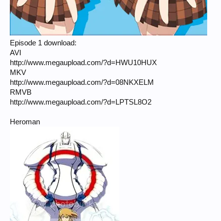
Episode 1 download:
AVI
http://www.megaupload.com/?d=HWU10HUX
MKV
http://www.megaupload.com/?d=08NKXELM
RMVB
http://www.megaupload.com/?d=LPTSL8O2
Heroman