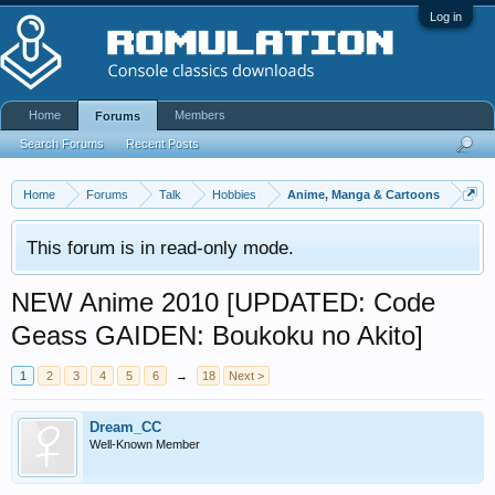
Log in
Home
Members
Forums
Search Forums
Recent Posts
Home
Forums
Talk
Hobbies
Anime, Manga & Cartoons
This forum is in read-only mode.
NEW Anime 2010 [UPDATED: Code
Geass GAIDEN: Boukoku no Akito]
1
2
3
4
5
6
→
18
Next >
Dream_CC
Well-Known Member