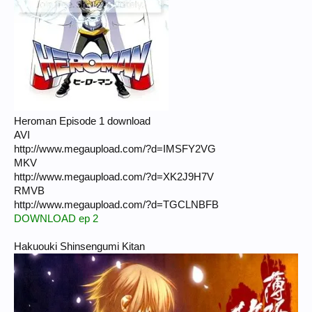
Heroman Episode 1 download
AVI
http://www.megaupload.com/?d=IMSFY2VG
MKV
http://www.megaupload.com/?d=XK2J9H7V
RMVB
http://www.megaupload.com/?d=TGCLNBFB
DOWNLOAD ep 2
Hakuouki Shinsengumi Kitan