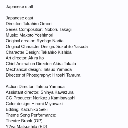
Japanese staff
Japanese cast
Director: Takahiro Omori
Series Composition: Noboru Takagi
Music: Makoto Yoshimori
Original creator: Ryohgo Narita
Original Character Design: Suzuhito Yasuda
Character Design: Takahiro Kishida
Art director: Akira Ito
Chief Animation Director: Akira Takata
Mechanical design: Tatsuo Yamada
Director of Photography: Hitoshi Tamura
Action Director: Tatsuo Yamada
Assistant director: Shinya Kawazura
CG Producer: Norikazu Kamibayashi
Color design: Hiromi Miyawaki
Editing: Kazuhiko Seki
Theme Song Performance:
Theatre Brook (OP)
Y?ya Matsushita (ED)