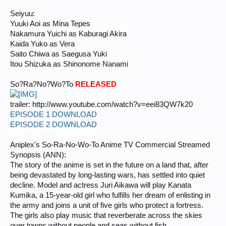
Seiyuu:
Yuuki Aoi as Mina Tepes
Nakamura Yuichi as Kaburagi Akira
Kaida Yuko as Vera
Saito Chiwa as Saegusa Yuki
Itou Shizuka as Shinonome Nanami
So?Ra?No?Wo?To
RELEASED
trailer: http://www.youtube.com/watch?v=eei83QW7k20
EPISODE 1 DOWNLOAD
EPISODE 2 DOWNLOAD
Aniplex's So-Ra-No-Wo-To Anime TV Commercial Streamed
Synopsis (ANN):
The story of the anime is set in the future on a land that, after
being devastated by long-lasting wars, has settled into quiet
decline. Model and actress Juri Aikawa will play Kanata
Kumika, a 15-year-old girl who fulfills her dream of enlisting in
the army and joins a unit of five girls who protect a fortress.
The girls also play music that reverberate across the skies
over towns without people and seas without fish.