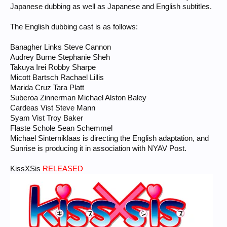
Japanese dubbing as well as Japanese and English subtitles.
The English dubbing cast is as follows:
Banagher Links Steve Cannon
Audrey Burne Stephanie Sheh
Takuya Irei Robby Sharpe
Micott Bartsch Rachael Lillis
Marida Cruz Tara Platt
Suberoa Zinnerman Michael Alston Baley
Cardeas Vist Steve Mann
Syam Vist Troy Baker
Flaste Schole Sean Schemmel
Michael Sinterniklaas is directing the English adaptation, and
Sunrise is producing it in association with NYAV Post.
KissXSis
RELEASED