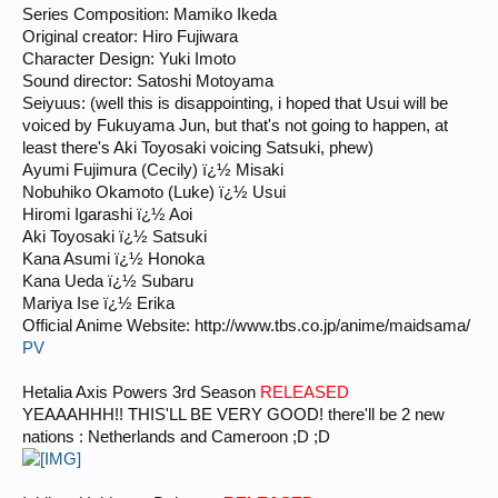
Series Composition: Mamiko Ikeda
Original creator: Hiro Fujiwara
Character Design: Yuki Imoto
Sound director: Satoshi Motoyama
Seiyuus: (well this is disappointing, i hoped that Usui will be
voiced by Fukuyama Jun, but that's not going to happen, at
least there's Aki Toyosaki voicing Satsuki, phew)
Ayumi Fujimura (Cecily) ï¿½ Misaki
Nobuhiko Okamoto (Luke) ï¿½ Usui
Hiromi Igarashi ï¿½ Aoi
Aki Toyosaki ï¿½ Satsuki
Kana Asumi ï¿½ Honoka
Kana Ueda ï¿½ Subaru
Mariya Ise ï¿½ Erika
Official Anime Website: http://www.tbs.co.jp/anime/maidsama/
PV
Hetalia Axis Powers 3rd Season
RELEASED
YEAAAHHH!! THIS'LL BE VERY GOOD! there'll be 2 new
nations : Netherlands and Cameroon ;D ;D