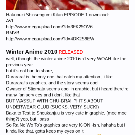
Hakuouki Shinsengumi Kitan EPISODE 1 download:
AVI
http://www.megaupload.com/?d=3FK29OV6
RMVB
http://www.megaupload.com/?d=4DK2S9EW
Winter Anime 2010
RELEASED
well, i thought the winter anime 2010 isn't very WOAH like the
previous year
but it's not hurt to share,
Durarara! is the only one that catch my attention , i like
Durarara!'s graphics, and the story seems cool
Qwaser of Stigmata seems cool in graphic, but i heard there're
many fan services and i don't like that
BUT WASSUP WITH CHU-BRA!! ?! IT'S ABOUT
UNDERWEAR CLUB (SUCKS, VERY SUCK!)
Baka to Test to Shoukanjuu is very cute in graphic, (moe moe
thing?) yep, but i pass
So Ra No Wo To's graphics are very K-ON!-ish, hahaha but i
kinda like that, gotta keep my eyes on it