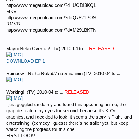
http://www.megaupload.com/?d=UODI3KQL
MKV
http://www.megaupload.com/?d=Q7821PO9
RMVB
http://www.megaupload.com/?d=M291BKTN
Mayoi Neko Overrun! (TV) 2010-04 to ...
RELEASED
DOWNLOAD EP 1
Rainbow - Nisha Rokub? no Shichinin (TV) 2010-04 to ...
Working!! (TV) 2010-04 to ...
RELEASED
i just goggled randomly and found this upcoming anime, the
graphics catch my eyes for second, because it's K-On!
graphics, and i decided to look, it seems the story is "light" and
entertaining, (comedy i guess) there's no trailer yet, but keep
watching the progress for this one
FIRST LOOK!