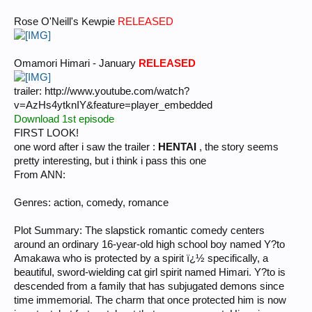
Rose O'Neill's Kewpie
RELEASED
Omamori Himari - January
RELEASED
trailer: http://www.youtube.com/watch?
v=AzHs4ytknIY&feature=player_embedded
Download 1st episode
FIRST LOOK!
one word after i saw the trailer :
HENTAI
, the story seems
pretty interesting, but i think i pass this one
From ANN:
Genres: action, comedy, romance
Plot Summary: The slapstick romantic comedy centers
around an ordinary 16-year-old high school boy named Y?to
Amakawa who is protected by a spirit ï¿½ specifically, a
beautiful, sword-wielding cat girl spirit named Himari. Y?to is
descended from a family that has subjugated demons since
time immemorial. The charm that once protected him is now