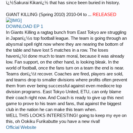
ï¿½Sakurai Kikanï¿½ that has since been buried in history.
GIANT KILLING (Spring 2010) 2010-04 to ...
RELEASED
DOWNLOAD EP 1
In Giants Killing a ragtag bunch from East Tokyo are struggling
in Japanï¿½s top football league. The team is going through an
abysmal spell right now where they are nearing the bottom of
the table and have lost 5 matches in a row. The loses
havenï¿½t done much to team moral, because it was already
low. Fan support, on the other hand, is looking bleak. In the
world of football, once the fans turn on a team the end is near.
Teams donï¿½t recover. Coaches are fired, players are sold,
and teams drop to smaller divisions where profits often prevent
them from ever being successful against even mediocre top
division programs. East Tokyo United, ETU, can only blame
their coach right now. And Coach is ready to give up this next
game to prove to his team and fans, that against the biggest
club in the nation he can make this team when.
WELL THIS LOOKS INTERESTING! going to keep my eye on
this, oh Ookiku Furikabutte you have a new rival!
Official Website