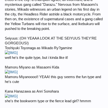
mysterious gang called "Darazu." Nervous from Masaomi's
stories, Mikado witnesses an urban legend on his first day in
the city, the Headless Rider astride a black motorcycle. From
then on, the existence of supernatural cases and a gang called
the Yellow Turbans will rise to the surface, and Ikebukuro will
pushed to the breaking point.
Seiyuus: (OH YEAAA LOOK AT THE SEIYUUS THEY'RE
GORGEOUS!)
Toshiyuki Toyonaga as Mikado Ry?gamine
well he's the quite type, but i kinda like it!
Mamoru Miyano as Masaomi Kida
Mamoru Miyanoooo!! YEAA! this guy seems the fun type and
he's cute
Kana Hanazawa as Anri Sonohara
she's the bookworm type or the fierce lead girl? hmmm