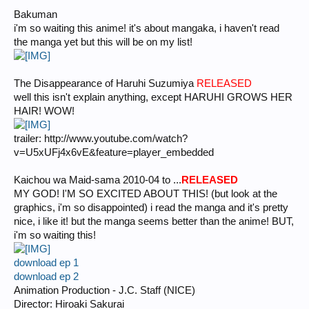
Bakuman
i'm so waiting this anime! it's about mangaka, i haven't read
the manga yet but this will be on my list!
The Disappearance of Haruhi Suzumiya
RELEASED
well this isn't explain anything, except HARUHI GROWS HER
HAIR! WOW!
trailer: http://www.youtube.com/watch?
v=U5xUFj4x6vE&feature=player_embedded
Kaichou wa Maid-sama 2010-04 to ...
RELEASED
MY GOD! I'M SO EXCITED ABOUT THIS! (but look at the
graphics, i'm so disappointed) i read the manga and it's pretty
nice, i like it! but the manga seems better than the anime! BUT,
i'm so waiting this!
download ep 1
download ep 2
Animation Production - J.C. Staff (NICE)
Director: Hiroaki Sakurai