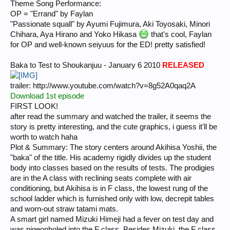
Theme Song Performance:
OP = "Errand" by Faylan
"Passionate squall" by Ayumi Fujimura, Aki Toyosaki, Minori
Chihara, Aya Hirano and Yoko Hikasa
that's cool, Faylan
for OP and well-known seiyuus for the ED! pretty satisfied!
Baka to Test to Shoukanjuu - January 6 2010
RELEASED
trailer: http://www.youtube.com/watch?v=8g52A0qaq2A
Download 1st episode
FIRST LOOK!
after read the summary and watched the trailer, it seems the
story is pretty interesting, and the cute graphics, i guess it'll be
worth to watch haha
Plot & Summary: The story centers around Akihisa Yoshii, the
"baka" of the title. His academy rigidly divides up the student
body into classes based on the results of tests. The prodigies
are in the A class with reclining seats complete with air
conditioning, but Akihisa is in F class, the lowest rung of the
school ladder which is furnished only with low, decrepit tables
and worn-out straw tatami mats.
A smart girl named Mizuki Himeji had a fever on test day and
was pigeonholed into the F class. Besides Mizuki, the F class