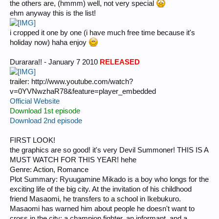
the others are, (hmmm) well, not very special
ehm anyway this is the list!
i cropped it one by one (i have much free time because it's
holiday now) haha enjoy
Durarara!! - January 7 2010
RELEASED
trailer: http://www.youtube.com/watch?
v=0YVNwzhaR78&feature=player_embedded
Official Website
Download 1st episode
Download 2nd episode
FIRST LOOK!
the graphics are so good! it's very Devil Summoner! THIS IS A
MUST WATCH FOR THIS YEAR! hehe
Genre: Action, Romance
Plot Summary: Ryuugamine Mikado is a boy who longs for the
exciting life of the big city. At the invitation of his childhood
friend Masaomi, he transfers to a school in Ikebukuro.
Masaomi has warned him about people he doesn't want to
cross in the city: a champion fighter, an informant, and a