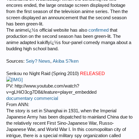
encores ended, the large onstage screen displayed footage
from the first season of the television anime series. Then the
screen displayed an announcement that the second season
has been green-lit.
The animeï¿½s official website has also
confirmed
that
production on the second season has been green-lit. The
anime adapted kakiflyï¿½s four-panel comedy manga about a
budding high school band.
Sources:
Seiy? News
,
Akiba S?ken
Senkou no Night Raid (Spring 2010)
RELEASED
PV: http://www.youtube.com/watch?
v=gLHiO3cg7D8&feature=player_embedded
documentary commercial
From ANN:
The story is set in Shanghai in 1931, when the Imperial
Japanese Army has been dispatched to mainland China due to
the relatively recent First Sino-Japanese War, Russo-
Japanese War, and World War I. In this cosmopolitan city of
intrigue, there is a special military spy organization called