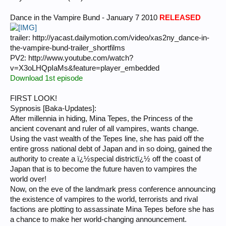
Dance in the Vampire Bund - January 7 2010
RELEASED
trailer: http://yacast.dailymotion.com/video/xas2ny_dance-in-
the-vampire-bund-trailer_shortfilms
PV2: http://www.youtube.com/watch?
v=X3oLHQpIaMs&feature=player_embedded
Download 1st episode
FIRST LOOK!
Sypnosis [Baka-Updates]:
After millennia in hiding, Mina Tepes, the Princess of the
ancient covenant and ruler of all vampires, wants change.
Using the vast wealth of the Tepes line, she has paid off the
entire gross national debt of Japan and in so doing, gained the
authority to create a ï¿½special districtï¿½ off the coast of
Japan that is to become the future haven to vampires the
world over!
Now, on the eve of the landmark press conference announcing
the existence of vampires to the world, terrorists and rival
factions are plotting to assassinate Mina Tepes before she has
a chance to make her world-changing announcement.