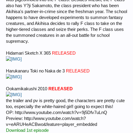
also has Y?ji Sakamoto, the class president who has been
Akihisa's partner-in-crime since the freshman year. The school
happens to have developed experiments to summon fantasy
creatures, and Akihisa decides to rally F class to take on the
higher-tiered classes and seize their perks. The F class uses
the summoned creatures in an all-out battle for school
supremacy.
Hidamari Sketch X 365
RELEASED
Harukanaru Toki no Naka de 3
RELEASED
Ookamikakushi 2010
RELEASED
the trailer and pv is pretty good, the characters are pretty cute
too, especially the white-haired girl! going to expect this!
OP: http://www.youtube.com/watch?v=9j5Dfv7uLnQ
Preview: http://www.youtube.com/watch?
v=eARUHeACBwo&feature=player_embedded
Download 1st episode