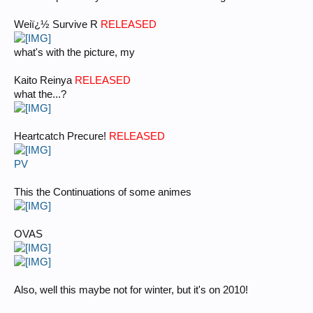
Weiï¿½ Survive R
RELEASED
what's with the picture, my
Kaito Reinya
RELEASED
what the...?
Heartcatch Precure!
RELEASED
PV
This the Continuations of some animes
OVAS
Also, well this maybe not for winter, but it's on 2010!