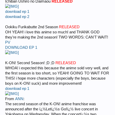
Ichiban Ushiro no Daimaou
RELEASED
download ep 1
download ep 2
Ookiku Furikabutte 2nd Season
RELEASED
OH YEAH! i love this anime so much! and THANK GOD
they're making the 2nd season! TWO WORDS: CAN'T WAIT!
PV
DOWNLOAD EP 1
K-ON! Second Season! ;D ;D
RELEASED
WHOA! i expected this because the anime sold very well, and
the first season is too short, so YEAH! GOING TO WAIT FOR
THIS! i hope more characters (especially the boys, because
boys on K-ON! suck) and more improvement!
download ep 1
From
ANN
:
The second season of the K-ON! anime franchise was
announced after the ï¿½Letï¿½s Go!ï¿½ live concert in
Yokohama on Wednesday. When the concertï¿½s two