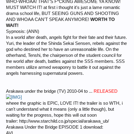
WHO-WHOAA! THAT'S F*CKING AWESOME YA KNOW!
MUST WATCH IT! at first i thought it's just a lame romantic
drama school life, BUT SEEING GUNS AND SHOOTING
AND WHOAA CAN'T SPEAK ANYMORE!
WORTH TO
WAIT!
Sypnosis: (ANN)
In a world after death, angels fight for their fate and their future.
Yuri, the leader of the Shinda Sekai Sensen, rebels against the
god who destined her to have an unreasonable life. On the
otherhand, Tenshi, the chairperson of the student council for
the world after death, battles against the SSS members. SSS
members utilize armed weaponry to battle it out against the
angels harnessing supernatural powers.
Arakawa under the bridge (TV) 2010-04 to ...
RELEASED
wheee the graphic is EPIC, LOVE IT! the trailer is so WTH, i
can't understand what it means (only a little though), but
waiting for the progress, hope this will out soon
trailer: http://www.starchild.co.jp/special/arakawa_ub/
Arakawa Under the Bridge EPISODE 1 download:
AVI