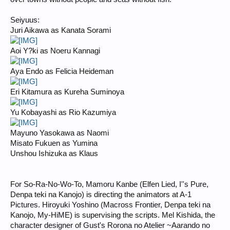
Seiyuus:
Juri Aikawa as Kanata Sorami
Aoi Y?ki as Noeru Kannagi
Aya Endo as Felicia Heideman
Eri Kitamura as Kureha Suminoya
Yu Kobayashi as Rio Kazumiya
Mayuno Yasokawa as Naomi
Misato Fukuen as Yumina
Unshou Ishizuka as Klaus
For So-Ra-No-Wo-To, Mamoru Kanbe (Elfen Lied, I''s Pure,
Denpa teki na Kanojo) is directing the animators at A-1
Pictures. Hiroyuki Yoshino (Macross Frontier, Denpa teki na
Kanojo, My-HiME) is supervising the scripts. Mel Kishida, the
character designer of Gust's Rorona no Atelier ~Aarando no