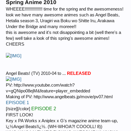
Spring Anime 2010
WHEEEE!!!!!!!!!!!!!!! time for the spring and the awesomeness!
look we have many awesome animes such as Angel Beats,
Hetalia season 3, Uragiri wa Boku wo Shitte Iru, Arakawa
Under the Bridge and many moreee!!
this is awesome and it's not disappointing a bit (well there's a
few) well take a look of this spring's awesome animes!
CHEERS
Angel Beats! (TV) 2010-04 to ...
RELEASED
PV: http://www.youtube.com/watch?
v=gQNipo08ejM&feature=player_embedded
Making of PV: http://www.angelbeats.jp/movie/pv07.html
EPISODE 1
EPISODE 2
[/size][/color]
FIRST LOOK!
Key x PA Works x Aniplex x G's magazine anime team-up,
ï¿½Angel Beats!ï¿½. (WH-WHOA?! COOOLL! 8))