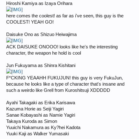
Hiroshi Kamiya as Izaya Orihara
here comes the coolest! as far as i've seen, this guy is the
COOLEST! YEAH GO!
Daisuke Ono as Shizuo Heiwajima
ACK DAISUKE ONOOO! looks like he's the interesting
character, the weapon he hold is cool
Jun Fukuyama as Shinra Kishitani
F*CKING YEAAHH FUKUJUN! this guy is very FukuJun,
because he looks like a type of character that's insane and
such a weirdo like Grell from Kuroshitsuji XDDDDD
Ayahi Takagaki as Erika Karisawa
Kazuma Horie as Seiji Yagiri
Sanae Kobayashi as Namie Yagiri
Takaya Kuroda as Simon
Yuuichi Nakamura as Ky?hei Kadota
Yuuki Kaji as Walker Yumasaki