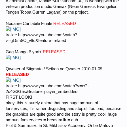
Alchemist anime, Mobile Suit Gundam 00) is working with the
veteran production studio Gainax (Neon Genesis Evangelion,
Tengen Toppa Gurren Lagann) on the project.
Nodame Cantabile Finale
RELEASED
trailer: http://www.youtube.com/watch?
v=gL5m8O_vltc&feature=related
Gag Manga Biyori+
RELEASED
Qwaser of Stigmata / Seikon no Qwaser 2010-01-09
RELEASED
trailer: http://www.youtube.com/watch?v=eG-
2u4G3G5s&feature=player_embedded
FIRST LOOK!
okay, this is surely anime that has huge amount of
fanservices, it's rather disgusting and stupid. Too bad, because
the graphics are quite good and the story is pretty cool, huge
amount fanservices = breastmilk = euh
Plot & Summary: In St. Mikhailov Academy, Oribe Mafuyu