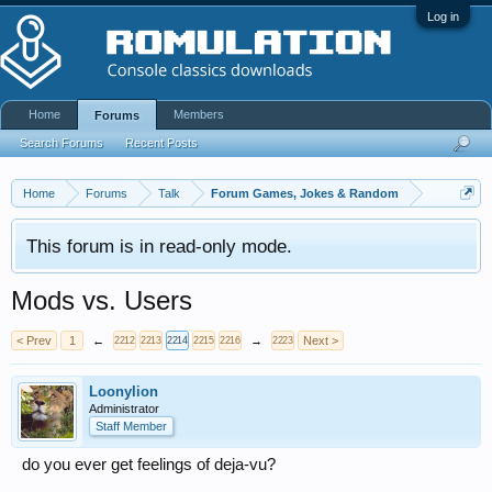
Log in
Home
Members
Forums
Search Forums
Recent Posts
Home
Forums
Talk
Forum Games, Jokes & Random
This forum is in read-only mode.
Mods vs. Users
< Prev
1
←
→
Next >
2212
2213
2214
2215
2216
2223
Loonylion
Administrator
Staff Member
do you ever get feelings of deja-vu?