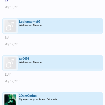
17
May 16, 2015
Lephantome92
Well-Known Member
18
May 17, 2015
ab0456
Well-Known Member
19th
May 17, 2015
2DamCerius
My eyes for your brain...fair trade.