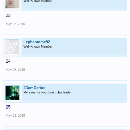
Well-Known Member
23
May 23, 2015
Lephantome92
Well-Known Member
24
May 23, 2015
2DamCerius
My eyes for your brain...fair trade.
25
May 23, 2015