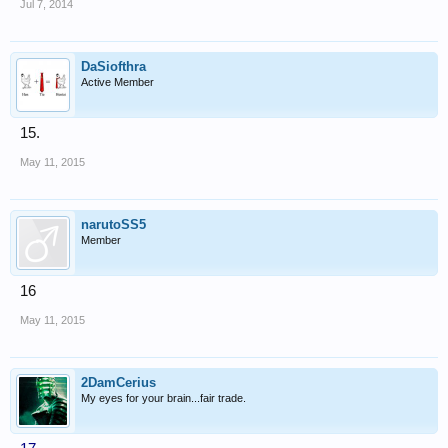
Jul 7, 2014
DaSiofthra
Active Member
15.
May 11, 2015
narutoSS5
Member
16
May 11, 2015
2DamCerius
My eyes for your brain...fair trade.