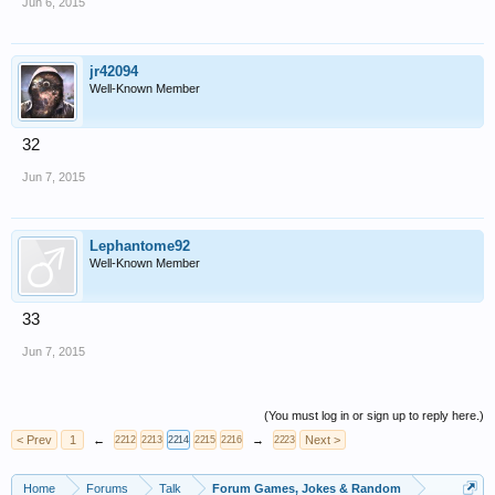
Jun 6, 2015
jr42094
Well-Known Member
32
Jun 7, 2015
Lephantome92
Well-Known Member
33
Jun 7, 2015
(You must log in or sign up to reply here.)
< Prev
1
←
→
Next >
2212
2213
2214
2215
2216
2223
Home
Forums
Talk
Forum Games, Jokes & Random