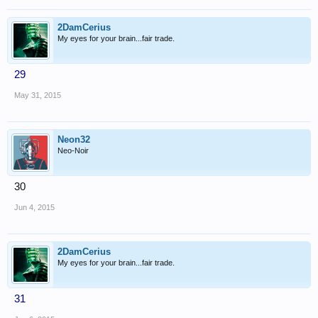
2DamCerius
My eyes for your brain...fair trade.
29
May 31, 2015
Neon32
Neo-Noir
30
Jun 4, 2015
2DamCerius
My eyes for your brain...fair trade.
31