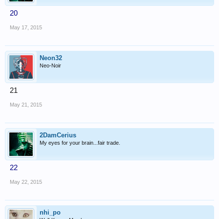
20
May 17, 2015
Neon32
Neo-Noir
21
May 21, 2015
2DamCerius
My eyes for your brain...fair trade.
22
May 22, 2015
nhi_po