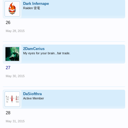
Dark Infernape
Raiden 雷電
26
May 28, 2015
2DamCerius
My eyes for your brain...fair trade.
27
May 30, 2015
DaSiofthra
Active Member
28
May 31, 2015