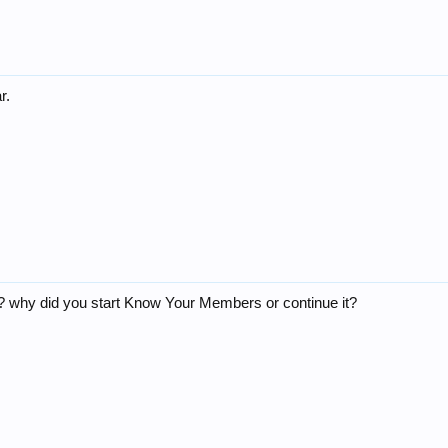
r.
 why did you start Know Your Members or continue it?