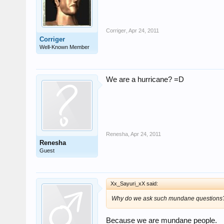
Corriger
,
Apr 24, 2011
Corriger
Well-Known Member
We are a hurricane? =D
Renesha
,
Apr 24, 2011
Renesha
Guest
Xx_Sayuri_xX said:
Why do we ask such mundane questions
Because we are mundane people.