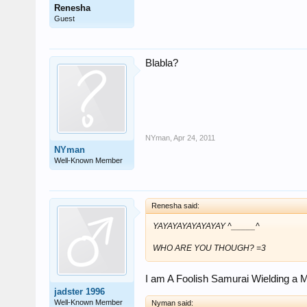
Renesha
Guest
Blabla?
NYman
,
Apr 24, 2011
NYman
Well-Known Member
Renesha said:
YAYAYAYAYAYAYAY ^_____^
WHO ARE YOU THOUGH? =3
I am A Foolish Samurai Wielding a 
jadster 1996
Well-Known Member
Nyman said: