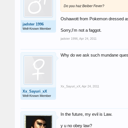
Do yuu haz Beiber Fever?
Oshawott from Pokemon dressed as
jadster 1996
Well-Known Member
Sorry,I'm not a faggot.
jadster 1996
,
Apr 24, 2011
Why do we ask such mundane ques
Xx_Sayuri_xX
,
Apr 24, 2011
Xx_Sayuri_xX
Well-Known Member
In the future, my evil is Law.
y u no obey law?