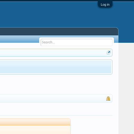
Log in