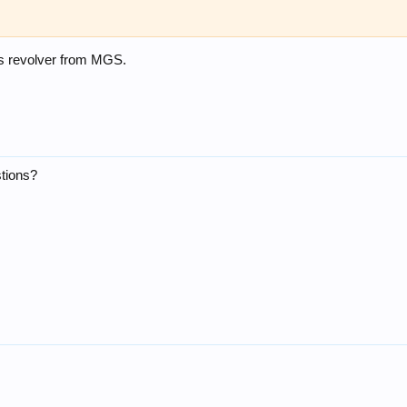
 revolver from MGS.
tions?