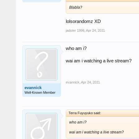
Blabla?
lolsorandomz XD
jadster 1996
,
Apr 24, 2011
who am i?
wai am i watching a live stream?
evannick
,
Apr 24, 2011
evannick
Well-Known Member
Terra Fuyuyuko said:
who am i?
wai am i watching a live stream?