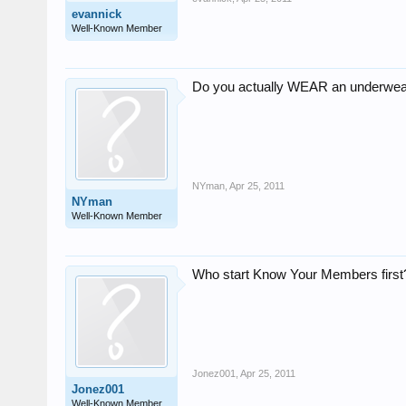
evannick
Well-Known Member
Do you actually WEAR an underwea
NYman
,
Apr 25, 2011
NYman
Well-Known Member
Who start Know Your Members first?
Jonez001
,
Apr 25, 2011
Jonez001
Well-Known Member