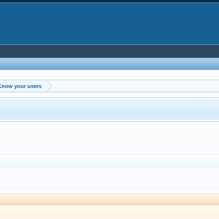
Know your users