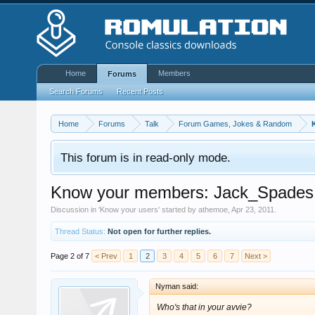
Home
Members
Forums
Search Forums
Recent Posts
Home
Forums
Talk
Forum Games, Jokes & Random
This forum is in read-only mode.
Know your members: Jack_Spades
Discussion in '
Know your users
' started by
athemoe
,
Apr 23, 2011
.
Thread Status:
Not open for further replies.
Page 2 of 7
< Prev
1
2
3
4
5
6
7
Next >
Nyman said:
Who's that in your avvie?