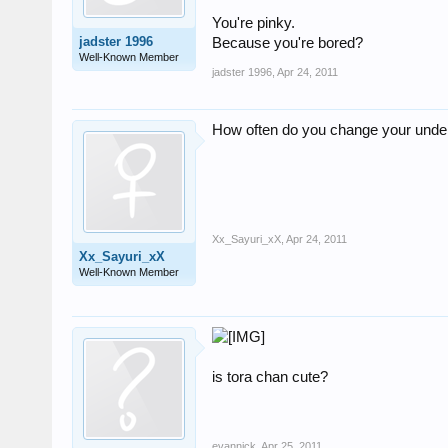
You're pinky.
jadster 1996
Because you're bored?
Well-Known Member
jadster 1996
,
Apr 24, 2011
How often do you change your und
Xx_Sayuri_xX
,
Apr 24, 2011
Xx_Sayuri_xX
Well-Known Member
is tora chan cute?
evannick
,
Apr 25, 2011