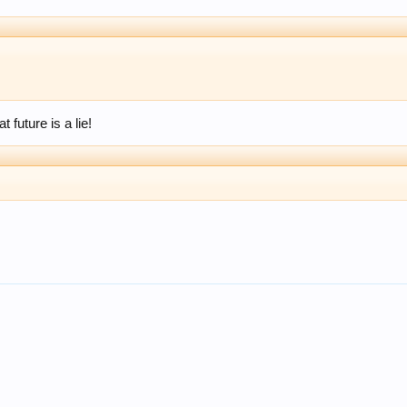
 future is a lie!