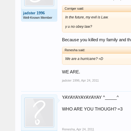
Corriger said:
jadster 1996
In the future, my evil is Law.
Well-Known Member
y u no obey law?
Because you killed my family and that
Renesha said:
We are a hurricane? =D
WE ARE.
jadster 1996
,
Apr 24, 2011
YAYAYAYAYAYAYAY ^_____^
WHO ARE YOU THOUGH? =3
Renesha
,
Apr 24, 2011