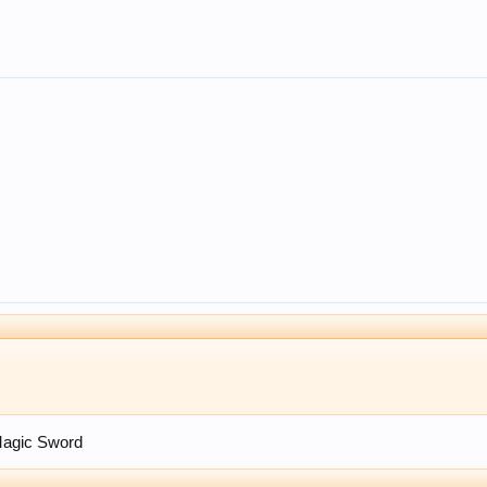
Magic Sword