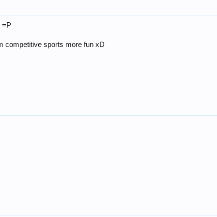
n =P
em competitive sports more fun xD