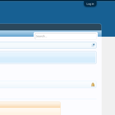
Log in