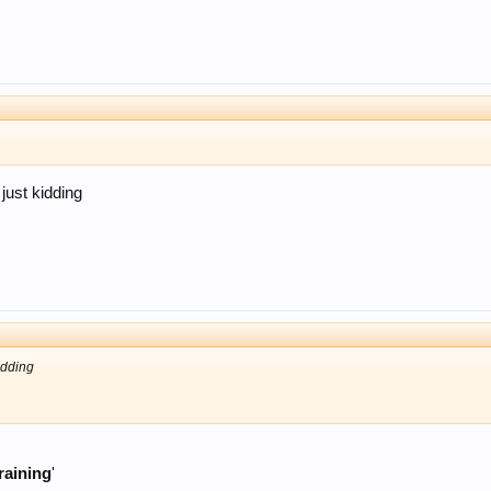
just kidding
idding
raining
'