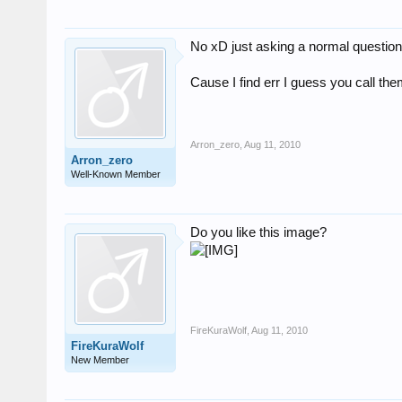
No xD just asking a normal questio
Cause I find err I guess you call th
Arron_zero
,
Aug 11, 2010
Arron_zero
Well-Known Member
Do you like this image?
FireKuraWolf
,
Aug 11, 2010
FireKuraWolf
New Member