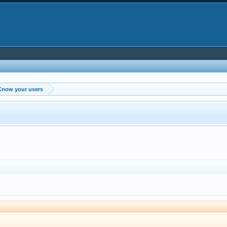
Know your users