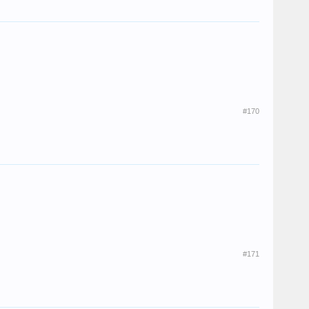
#170
#171