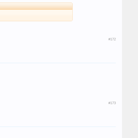
#172
#173