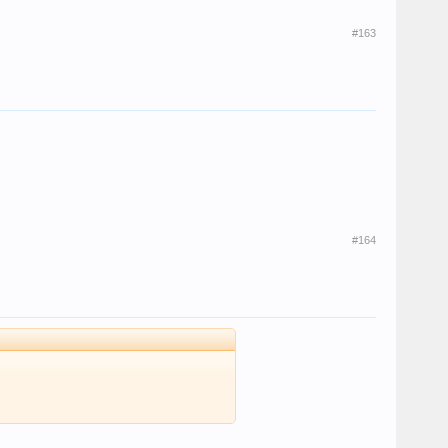
#163
#164