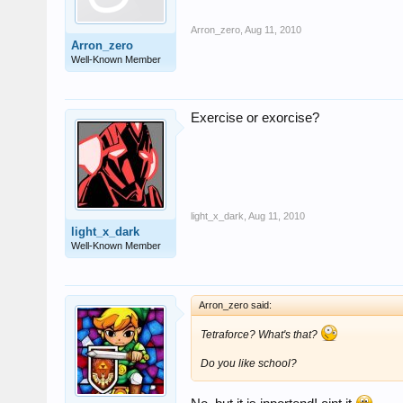
Arron_zero
,
Aug 11, 2010
Arron_zero
Well-Known Member
Exercise or exorcise?
light_x_dark
,
Aug 11, 2010
light_x_dark
Well-Known Member
Arron_zero said:
Tetraforce? What's that?
Do you like school?