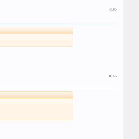
#165
#166