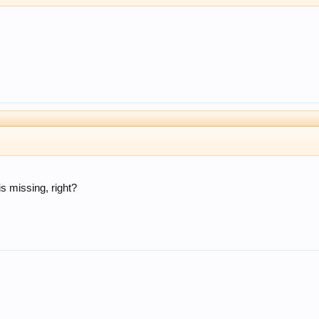
is missing, right?