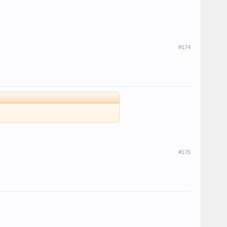
#174
#175