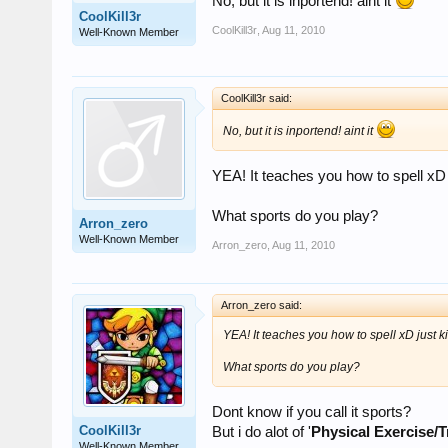
No, but it is inportend! aint it
CoolKill3r
CoolKill3r
,
Aug 11, 2010
Well-Known Member
CoolKill3r said:
No, but it is inportend! aint it
YEA! It teaches you how to spell xD 
What sports do you play?
Arron_zero
Well-Known Member
Arron_zero
,
Aug 11, 2010
Arron_zero said:
YEA! It teaches you how to spell xD just k
What sports do you play?
Dont know if you call it sports?
CoolKill3r
But i do alot of '
Physical Exercise/T
Well-Known Member