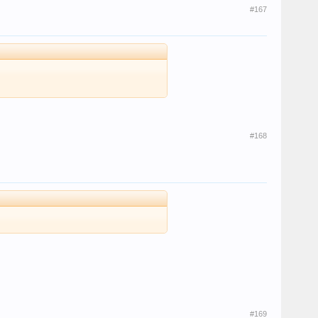
#167
#168
#169