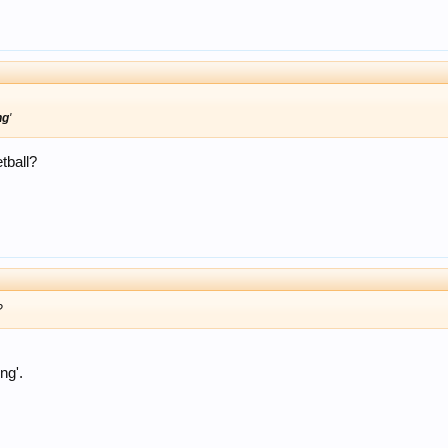
ng
'
tball?
?
ng'.