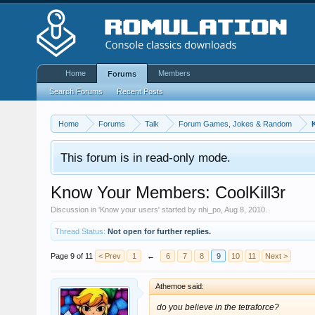
Home
Members
Forums
Search Forums
Recent Posts
Home
Forums
Talk
Forum Games, Jokes & Random
This forum is in read-only mode.
Know Your Members: CoolKill3r
Discussion in '
Know your users
' started by
nhi_po
,
Aug 8, 2010
.
Thread Status:
Not open for further replies.
Page 9 of 11
< Prev
1
←
6
7
8
9
10
11
Next >
Athemoe said:
do you believe in the tetraforce?