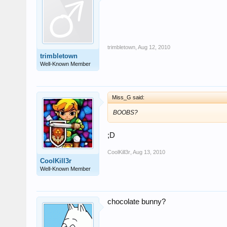
trimbletown
,
Aug 12, 2010
trimbletown
Well-Known Member
Miss_G said:
BOOBS?
;D
CoolKill3r
,
Aug 13, 2010
CoolKill3r
Well-Known Member
chocolate bunny?