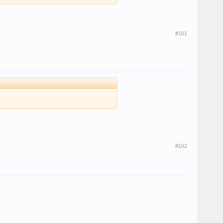
#161
#162