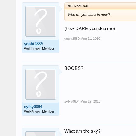
Yoshi2889 said:
Who do you think is next?
(how DARE you skip me)
yoshi2889
,
Aug 11, 2010
yoshi2889
Well-Known Member
BOOBS?
sylky0604
,
Aug 12, 2010
sylky0604
Well-Known Member
What am the sky?