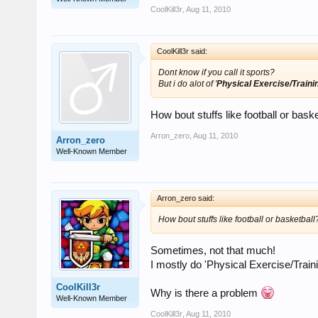
CoolKill3r
,
Aug 11, 2010
CoolKill3r said:
Dont know if you call it sports?
But i do alot of '
Physical Exercise/Traini
How bout stuffs like football or baske
Arron_zero
,
Aug 11, 2010
Arron_zero
Well-Known Member
Arron_zero said:
How bout stuffs like football or basketball
Sometimes, not that much!
I mostly do 'Physical Exercise/Traini
CoolKill3r
Why is there a problem
Well-Known Member
CoolKill3r
,
Aug 11, 2010