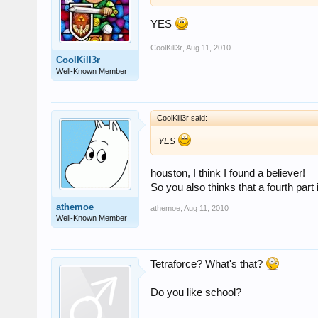
YES
CoolKill3r
,
Aug 11, 2010
CoolKill3r
Well-Known Member
CoolKill3r said:
YES
houston, I think I found a believer!
So you also thinks that a fourth part 
athemoe
athemoe
,
Aug 11, 2010
Well-Known Member
Tetraforce? What's that?
Do you like school?