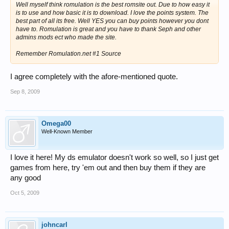
Well myself think romulation is the best romsite out. Due to how easy it
is to use and how basic it is to download. I love the points system. The
best part of all its free. Well YES you can buy points however you dont
have to. Romulation is great and you have to thank Seph and other
admins mods ect who made the site.
Remember Romulation.net #1 Source
I agree completely with the afore-mentioned quote.
Sep 8, 2009
Omega00
Well-Known Member
I love it here! My ds emulator doesn't work so well, so I just get
games from here, try 'em out and then buy them if they are
any good
Oct 5, 2009
johncarl