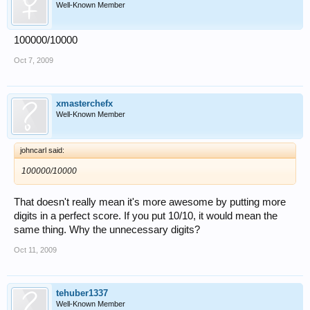
Well-Known Member
100000/10000
Oct 7, 2009
xmasterchefx
Well-Known Member
johncarl said:
100000/10000
That doesn't really mean it's more awesome by putting more
digits in a perfect score. If you put 10/10, it would mean the
same thing. Why the unnecessary digits?
Oct 11, 2009
tehuber1337
Well-Known Member