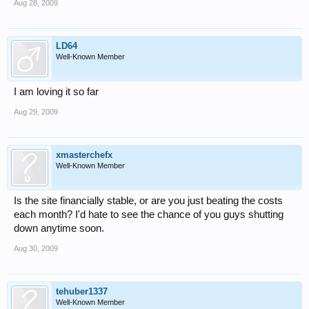
Aug 28, 2009
LD64
Well-Known Member
I am loving it so far
Aug 29, 2009
xmasterchefx
Well-Known Member
Is the site financially stable, or are you just beating the costs
each month? I'd hate to see the chance of you guys shutting
down anytime soon.
Aug 30, 2009
tehuber1337
Well-Known Member