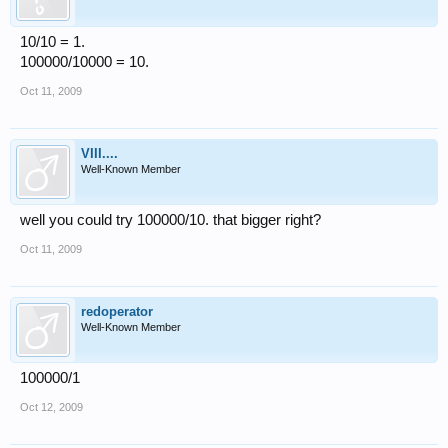
10/10 = 1.
100000/10000 = 10.
Oct 11, 2009
VIII....
Well-Known Member
well you could try 100000/10. that bigger right?
Oct 11, 2009
redoperator
Well-Known Member
100000/1
Oct 12, 2009