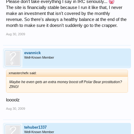
Please don't take everything I say in IRC seriously...
The site is financially stable because I run it like that, I never
make an investment that isn't covered by the monthly
revenue. So there's always a healthy balance at the end of the
month to make sure it doesn't suddenly go to the crapper.
Aug 30, 2009
evannick
Well-Known Member
xmasterchefx said:
Maybe he even gets an extra money boost off Polar Bear prostitution?
ZING!
loooolz
Aug 30, 2009
tehuber1337
Well-Known Member