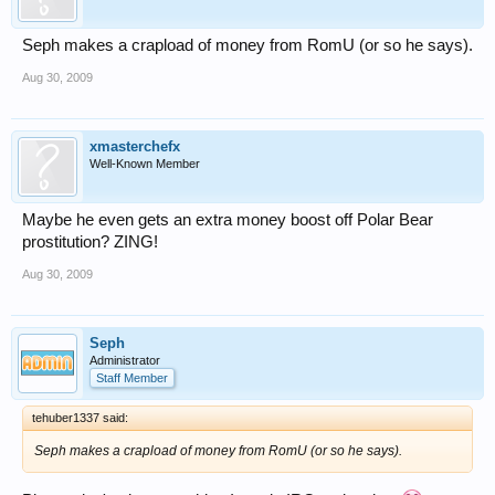
Seph makes a crapload of money from RomU (or so he says).
Aug 30, 2009
xmasterchefx
Well-Known Member
Maybe he even gets an extra money boost off Polar Bear
prostitution? ZING!
Aug 30, 2009
Seph
Administrator
Staff Member
tehuber1337 said:
Seph makes a crapload of money from RomU (or so he says).