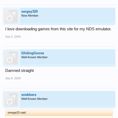
sergey320
New Member
I love downloading games from this site for my NDS emulator.
Sep 5, 2009
GlidingGoose
Well-Known Member
Damned straight
Sep 8, 2009
snebbers
Well-Known Member
omega33 said: