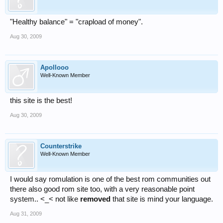
"Healthy balance" = "crapload of money".
Aug 30, 2009
Apollooo
Well-Known Member
this site is the best!
Aug 30, 2009
Counterstrike
Well-Known Member
I would say romulation is one of the best rom communities out
there also good rom site too, with a very reasonable point
system.. <_< not like
removed
that site is mind your language.
Aug 31, 2009