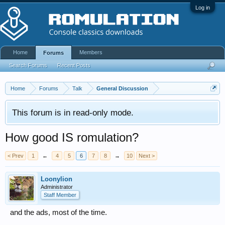
Log in
Home
Members
Forums
Search Forums
Recent Posts
Home
Forums
Talk
General Discussion
This forum is in read-only mode.
How good IS romulation?
< Prev
1
←
4
5
6
7
8
→
10
Next >
Loonylion
Administrator
Staff Member
and the ads, most of the time.