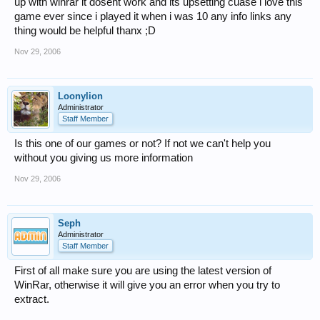
up with winrar it dosent work and its upsetting cuase i love this
game ever since i played it when i was 10 any info links any
thing would be helpful thanx ;D
Nov 29, 2006
Loonylion
Administrator
Staff Member
Is this one of our games or not? If not we can't help you
without you giving us more information
Nov 29, 2006
Seph
Administrator
Staff Member
First of all make sure you are using the latest version of
WinRar, otherwise it will give you an error when you try to
extract.