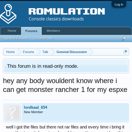
Log in
Home
Members
Forums
Search Forums
Recent Posts
Home
Forums
Talk
General Discussion
This forum is in read-only mode.
hey any body wouldent know where i
can get monster rancher 1 for my espxe
lordbaal_654
New Member
well i got the files but there not rar files and every time i bring it