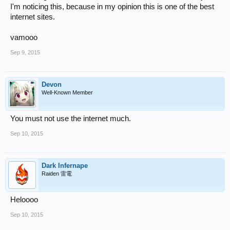
I'm noticing this, because in my opinion this is one of the best
internet sites.
vamooo
Sep 9, 2015
Devon
Well-Known Member
You must not use the internet much.
Sep 10, 2015
Dark Infernape
Raiden 雷電
Heloooo
Sep 10, 2015