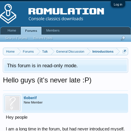
Log in
Home
Members
Forums
Search Forums
Recent Posts
Home
Forums
Talk
General Discussion
Introductions
This forum is in read-only mode.
Hello guys (it's never late :P)
tloberif
New Member
Hey people
I am a long time in the forum, but had never introduced myself.