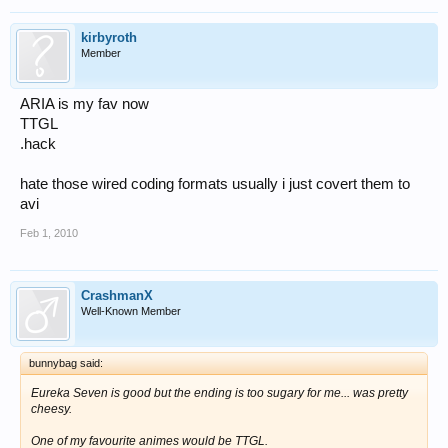
kirbyroth
Member
ARIA is my fav now
TTGL
.hack
hate those wired coding formats usually i just covert them to
avi
Feb 1, 2010
CrashmanX
Well-Known Member
bunnybag said:
Eureka Seven is good but the ending is too sugary for me... was pretty
cheesy.
One of my favourite animes would be TTGL.