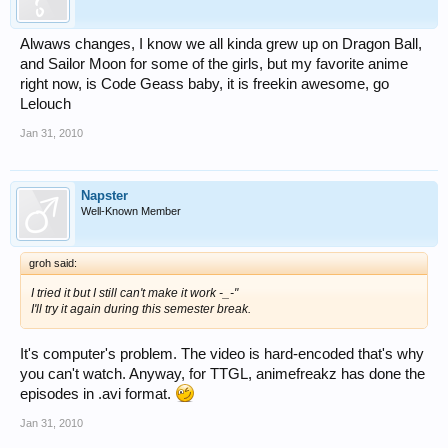
Alwaws changes, I know we all kinda grew up on Dragon Ball,
and Sailor Moon for some of the girls, but my favorite anime
right now, is Code Geass baby, it is freekin awesome, go
Lelouch
Jan 31, 2010
Napster
Well-Known Member
groh said:
I tried it but I still can't make it work -_-"
I'll try it again during this semester break.
It's computer's problem. The video is hard-encoded that's why
you can't watch. Anyway, for TTGL, animefreakz has done the
episodes in .avi format.
Jan 31, 2010