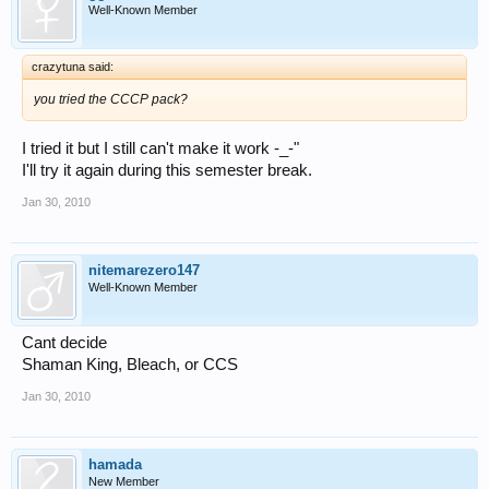
Well-Known Member
crazytuna said:
you tried the CCCP pack?
I tried it but I still can't make it work -_-"
I'll try it again during this semester break.
Jan 30, 2010
nitemarezero147
Well-Known Member
Cant decide
Shaman King, Bleach, or CCS
Jan 30, 2010
hamada
New Member