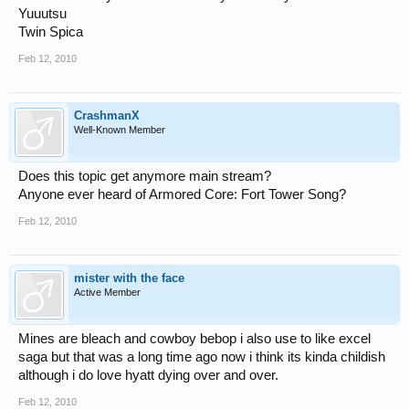
Yuuutsu
Twin Spica
Feb 12, 2010
CrashmanX
Well-Known Member
Does this topic get anymore main stream?
Anyone ever heard of Armored Core: Fort Tower Song?
Feb 12, 2010
mister with the face
Active Member
Mines are bleach and cowboy bebop i also use to like excel
saga but that was a long time ago now i think its kinda childish
although i do love hyatt dying over and over.
Feb 12, 2010