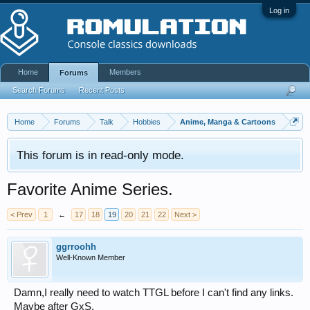
Log in
Home
Members
Forums
Search Forums
Recent Posts
Home
Forums
Talk
Hobbies
Anime, Manga & Cartoons
This forum is in read-only mode.
Favorite Anime Series.
< Prev
1
←
17
18
19
20
21
22
Next >
ggrroohh
Well-Known Member
Damn,I really need to watch TTGL before I can't find any links.
Maybe after GxS.