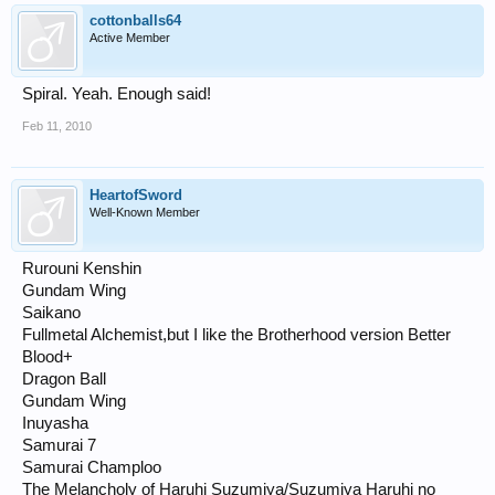
cottonballs64
Active Member
Spiral. Yeah. Enough said!
Feb 11, 2010
HeartofSword
Well-Known Member
Rurouni Kenshin
Gundam Wing
Saikano
Fullmetal Alchemist,but I like the Brotherhood version Better
Blood+
Dragon Ball
Gundam Wing
Inuyasha
Samurai 7
Samurai Champloo
The Melancholy of Haruhi Suzumiya/Suzumiya Haruhi no