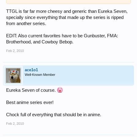
TTGL is far far more cheesy and generic than Eureka Seven,
specially since everything that made up the series is ripped
from another series.
EDIT: Also current favorites have to be Gunbuster, FMA:
Brotherhood, and Cowboy Bebop.
Feb 2, 2010
ace1o1
Well-Known Member
Eureka Seven of course.
Best anime series ever!
Chock full of everything that should be in anime.
Feb 2, 2010