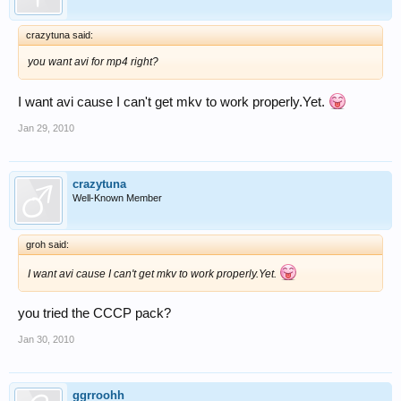
crazytuna said:
you want avi for mp4 right?
I want avi cause I can't get mkv to work properly.Yet.
Jan 29, 2010
crazytuna
Well-Known Member
groh said:
I want avi cause I can't get mkv to work properly.Yet.
you tried the CCCP pack?
Jan 30, 2010
ggrroohh