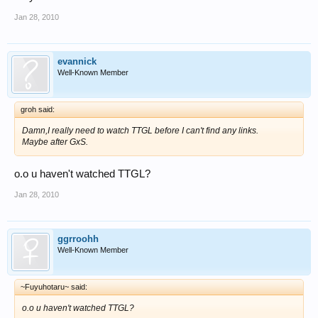
Jan 28, 2010
evannick
Well-Known Member
groh said:
Damn,I really need to watch TTGL before I can't find any links.
Maybe after GxS.
o.o u haven't watched TTGL?
Jan 28, 2010
ggrroohh
Well-Known Member
~Fuyuhotaru~ said:
o.o u haven't watched TTGL?