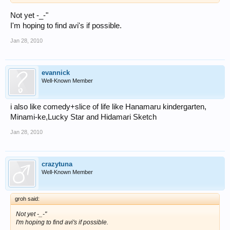
Not yet -_-"
I'm hoping to find avi's if possible.
Jan 28, 2010
evannick
Well-Known Member
i also like comedy+slice of life like Hanamaru kindergarten,
Minami-ke,Lucky Star and Hidamari Sketch
Jan 28, 2010
crazytuna
Well-Known Member
groh said:
Not yet -_-"
I'm hoping to find avi's if possible.