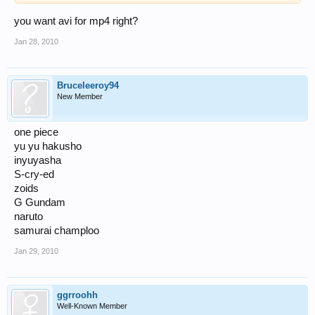
you want avi for mp4 right?
Jan 28, 2010
Bruceleeroy94
New Member
one piece
yu yu hakusho
inyuyasha
S-cry-ed
zoids
G Gundam
naruto
samurai champloo
Jan 29, 2010
ggrroohh
Well-Known Member