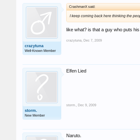
CrashmanX said:
I keep coming back here thinking the peop
like what? is that a guy who puts his
crazytuna
,
Dec 7, 2009
crazytuna
Well-Known Member
Elfen Lied
storm.
,
Dec 9, 2009
storm.
New Member
Naruto.