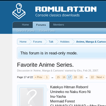
Home
Members
Forums
Search Forums
Recent Posts
Home
Forums
Talk
Hobbies
Anime, Manga & Cartoo
This forum is in read-only mode.
Favorite Anime Series.
Discussion in '
Anime, Manga & Cartoons
' started by
Elru
,
Feb 26, 2007
.
Page 17 of 22
< Prev
1
←
15
16
17
18
19
→
22
Next >
Katekyo Hitman Reborn!
Umineko no Naku Koro Ni
Inu-Yasha
Mermaid Forest