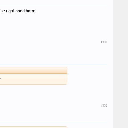
n the right-hand hmm..
#331
..
#332