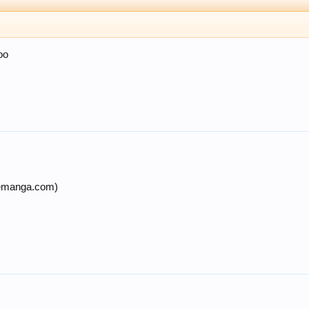
oo
nemanga.com)