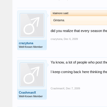
klaimore said:
Gintama.
did you realize that every season th
crazytuna
,
Dec 6, 2009
crazytuna
Well-Known Member
Ya know, a lot of people who post th
I keep coming back here thinking the
CrashmanX
,
Dec 7, 2009
CrashmanX
Well-Known Member