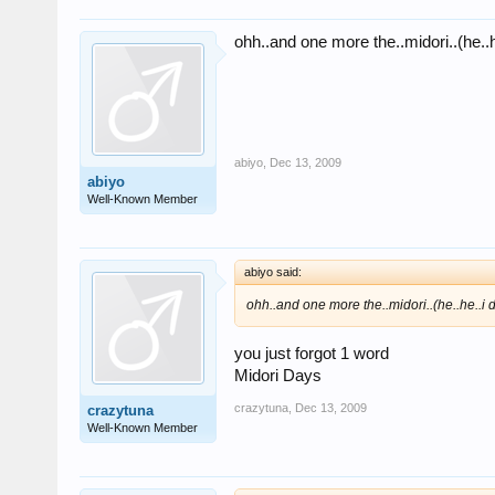
ohh..and one more the..midori..(he..he
abiyo
,
Dec 13, 2009
abiyo
Well-Known Member
abiyo said:
ohh..and one more the..midori..(he..he..i do
you just forgot 1 word
Midori Days
crazytuna
,
Dec 13, 2009
crazytuna
Well-Known Member