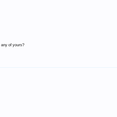
) any of yours?