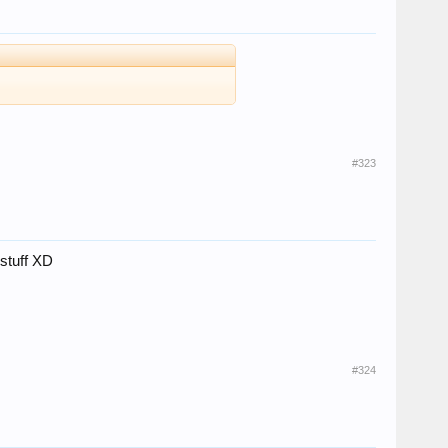
#323
 stuff XD
#324