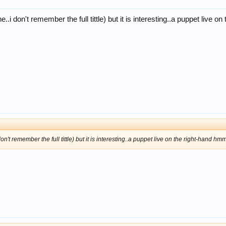
..i don't remember the full tittle) but it is interesting..a puppet live o
n't remember the full tittle) but it is interesting..a puppet live on the right-hand hmm