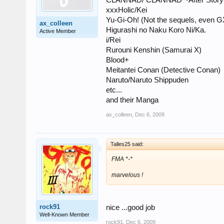
CLANNAD/ CLANNAD ~After Story
xxxHolic/Kei
Yu-Gi-Oh! (Not the sequels, even G
ax_colleen
Higurashi no Naku Koro Ni/Ka.
Active Member
i/Rei
Rurouni Kenshin (Samurai X)
Blood+
Meitantei Conan (Detective Conan)
Naruto/Naruto Shippuden
etc...
and their Manga
ax_colleen
,
Dec 6, 2009
Talles25 said:
FMA *-*
marvelous !
rock91
nice ...good job
Well-Known Member
rock91
,
Dec 6, 2009