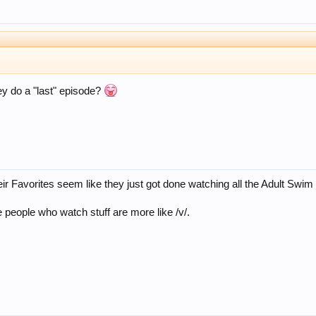
ey do a "last" episode?
eir Favorites seem like they just got done watching all the Adult Swim
 people who watch stuff are more like /v/.