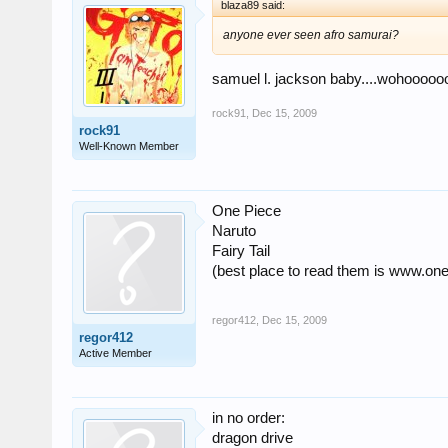
blaza89 said:
anyone ever seen afro samurai?
samuel l. jackson baby....wohooooo
rock91
,
Dec 15, 2009
rock91
Well-Known Member
One Piece
Naruto
Fairy Tail
(best place to read them is www.o
regor412
,
Dec 15, 2009
regor412
Active Member
in no order:
dragon drive