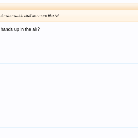
le who watch stuff are more like /v/.
 hands up in the air?