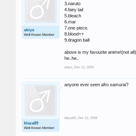
3.naruto
4.fairy tail
5.bleach
6.mar
7.one piece.
abiyo
8.blood++
Well-Known Member
9.dragon ball
above is my favourite anime!(not all
he..he..
abiyo
,
Dec 12, 2009
anyone ever seen afro samurai?
blaza89
,
Dec 12, 2009
blaza89
Well-Known Member