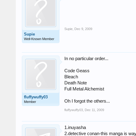
Supie
,
Dec 9, 2009
Supie
Well-Known Member
In no particular order...
Code Geass
Bleach
Death Note
Full Metal Alchemist
fluffywuffy03
Oh I forgot the others...
Member
fluffywuffy03
,
Dec 11, 2009
1.inuyasha
2.detective conan-this manga is way 