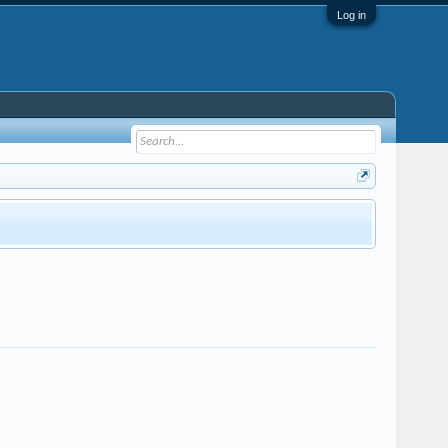
Log in