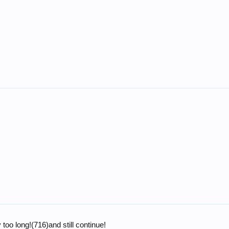
too long!(716)and still continue!