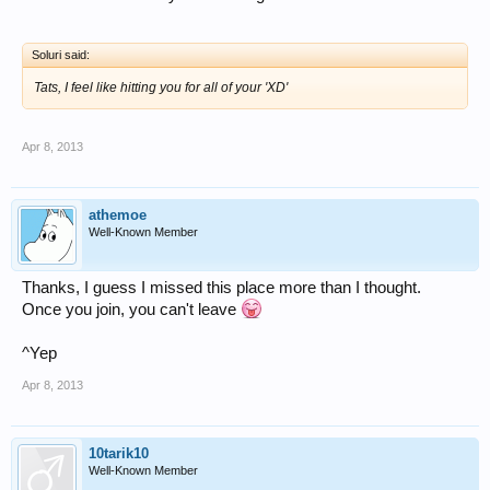
Soluri said:
Tats, I feel like hitting you for all of your 'XD'
Apr 8, 2013
athemoe
Well-Known Member
Thanks, I guess I missed this place more than I thought.
Once you join, you can't leave
^Yep
Apr 8, 2013
10tarik10
Well-Known Member