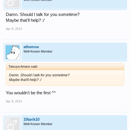
Damn. Should I talk for you sometime?
Maybe that'll help? :/
Apr 8, 2013
athemoe
Well-Known Member
Tatsuya Amano said:
Damn. Should I talk for you sometime?
Maybe that'll help? :/
You wouldn't be the first ^^
Apr 8, 2013
10tarik10
Well-Known Member