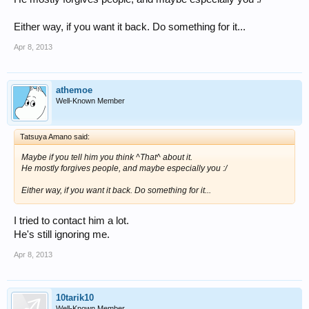
Either way, if you want it back. Do something for it...
Apr 8, 2013
athemoe
Well-Known Member
Tatsuya Amano said:
Maybe if you tell him you think ^That^ about it.
He mostly forgives people, and maybe especially you :/
Either way, if you want it back. Do something for it...
I tried to contact him a lot.
He's still ignoring me.
Apr 8, 2013
10tarik10
Well-Known Member