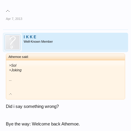
.-.
Apr 7, 2013
I K K E
Well-Known Member
Athemoe said:
>Sol
>Joking
...
.-.
Did i say something wrong?
Bye the way: Welcome back Athemoe.