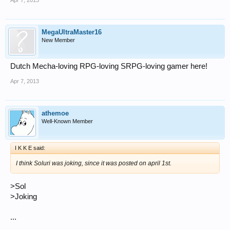
Apr 7, 2013
MegaUltraMaster16
New Member
Dutch Mecha-loving RPG-loving SRPG-loving gamer here!
Apr 7, 2013
athemoe
Well-Known Member
I K K E said:
I think Soluri was joking, since it was posted on april 1st.
>Sol
>Joking
...