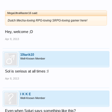
MegaUltraMaster16 said:
Dutch Mecha-loving RPG-loving SRPG-loving gamer here!
Hey, welcome ;D
Apr 8, 2013
10tarik10
Well-Known Member
Sol is serious at all times :I
Apr 8, 2013
I K K E
Well-Known Member
Even when Soluri says something like this?