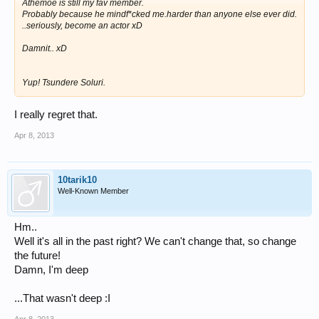
Athemoe is still my fav member.
Probably because he mindf*cked me.harder than anyone else ever did.
..seriously, become an actor xD
Damnit.. xD
Yup! Tsundere Soluri.
I really regret that.
Apr 8, 2013
10tarik10
Well-Known Member
Hm..
Well it's all in the past right? We can't change that, so change
the future!
Damn, I'm deep
...That wasn't deep :I
Apr 8, 2013