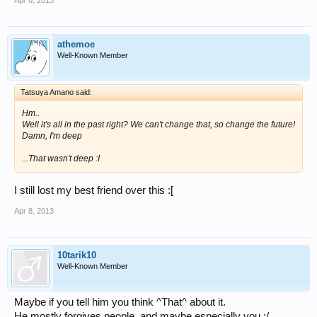
athemoe
Well-Known Member
Tatsuya Amano said:
Hm..
Well it's all in the past right? We can't change that, so change the future!
Damn, I'm deep
...That wasn't deep :I
I still lost my best friend over this :[
Apr 8, 2013
10tarik10
Well-Known Member
Maybe if you tell him you think ^That^ about it.
He mostly forgives people, and maybe especially you :/