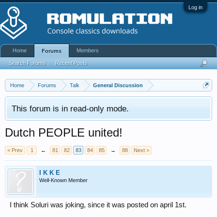
Log in
Home
Members
Forums
Search Forums
Recent Posts
Home
Forums
Talk
General Discussion
This forum is in read-only mode.
Dutch PEOPLE united!
< Prev
1
←
81
82
83
84
85
→
88
Next >
I K K E
Well-Known Member
I think Soluri was joking, since it was posted on april 1st.