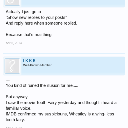
Actually I just go to
"Show new replies to your posts"
And reply here when someone replied.
Because that's mai thing
Apr 5, 2013
I K K E
Well-Known Member
....
You kind of ruined the illusion for me.....
But anyway.
I saw the movie Tooth Fairy yesterday and thought i heard a
familiar voice.
IMDB confirmed my suspiciouns, Wheatley is a wing- less
tooth fairy.