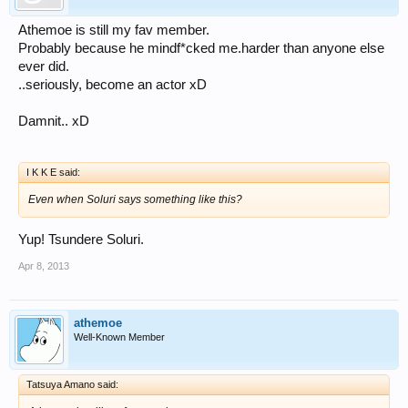
Athemoe is still my fav member.
Probably because he mindf*cked me.harder than anyone else
ever did.
..seriously, become an actor xD
Damnit.. xD
I K K E said:
Even when Soluri says something like this?
Yup! Tsundere Soluri.
Apr 8, 2013
athemoe
Well-Known Member
Tatsuya Amano said: