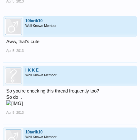
Apr 5, 2013
10tarik10
Well-Known Member
Aww, that's cute
Apr 5, 2013
I K K E
Well-Known Member
So you're checking this thread frequently too?
So do I.
Apr 5, 2013
10tarik10
Well-Known Member