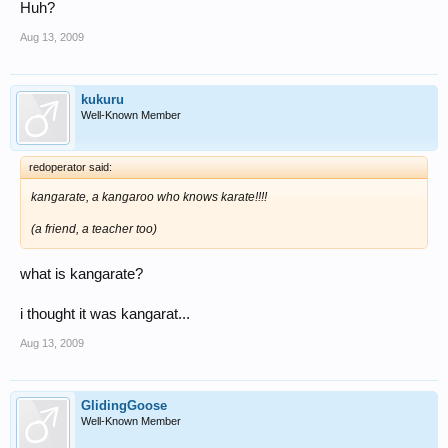
Huh?
Aug 13, 2009
kukuru
Well-Known Member
redoperator said:
kangarate, a kangaroo who knows karate!!!!
(a friend, a teacher too)
what is kangarate?
i thought it was kangarat...
Aug 13, 2009
GlidingGoose
Well-Known Member