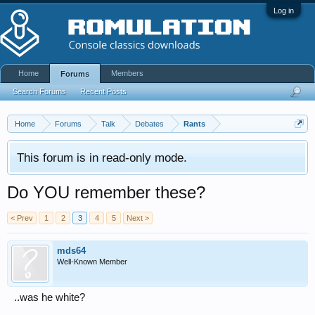
Log in
Home
Members
Forums
Search Forums
Recent Posts
Home
Forums
Talk
Debates
Rants
This forum is in read-only mode.
Do YOU remember these?
< Prev
1
2
3
4
5
Next >
mds64
Well-Known Member
..was he white?