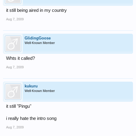
it still being aired in my country
Aug 7, 2009
GlidingGoose
Well-Known Member
Whts it called?
Aug 7, 2009
kukuru
Well-Known Member
it still "Pingu"
i really hate the intro song
Aug 7, 2009