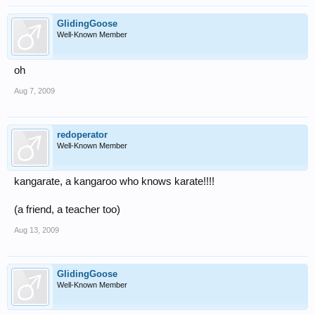
GlidingGoose
Well-Known Member
oh
Aug 7, 2009
redoperator
Well-Known Member
kangarate, a kangaroo who knows karate!!!!
(a friend, a teacher too)
Aug 13, 2009
GlidingGoose
Well-Known Member