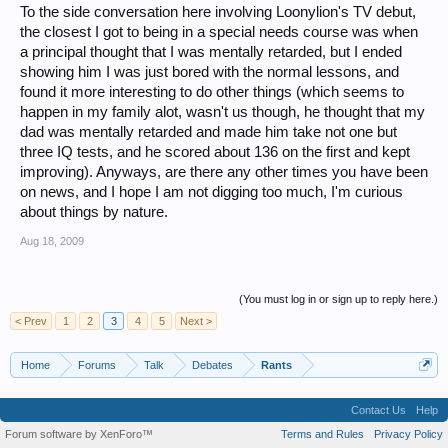
To the side conversation here involving Loonylion's TV debut,
the closest I got to being in a special needs course was when
a principal thought that I was mentally retarded, but I ended
showing him I was just bored with the normal lessons, and
found it more interesting to do other things (which seems to
happen in my family alot, wasn't us though, he thought that my
dad was mentally retarded and made him take not one but
three IQ tests, and he scored about 136 on the first and kept
improving). Anyways, are there any other times you have been
on news, and I hope I am not digging too much, I'm curious
about things by nature.
Aug 18, 2009
(You must log in or sign up to reply here.)
< Prev
1
2
3
4
5
Next >
Home
Forums
Talk
Debates
Rants
Contact Us
Help
Forum software by XenForo™
Terms and Rules
Privacy Policy