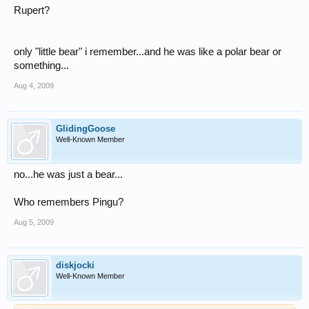
Rupert?
only "little bear" i remember...and he was like a polar bear or
something...
Aug 4, 2009
GlidingGoose
Well-Known Member
no...he was just a bear...
Who remembers Pingu?
Aug 5, 2009
diskjocki
Well-Known Member