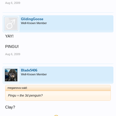
Aug 6, 2009
GlidingGoose
Well-Known Member
YAY!
PINGU!
Aug 6, 2009
Blade5406
Well-Known Member
meganova said:
Pingu = the 3d penguin?
Clay?