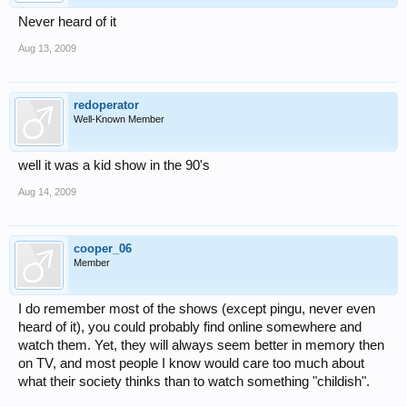
Never heard of it
Aug 13, 2009
redoperator
Well-Known Member
well it was a kid show in the 90's
Aug 14, 2009
cooper_06
Member
I do remember most of the shows (except pingu, never even
heard of it), you could probably find online somewhere and
watch them. Yet, they will always seem better in memory then
on TV, and most people I know would care too much about
what their society thinks than to watch something "childish".