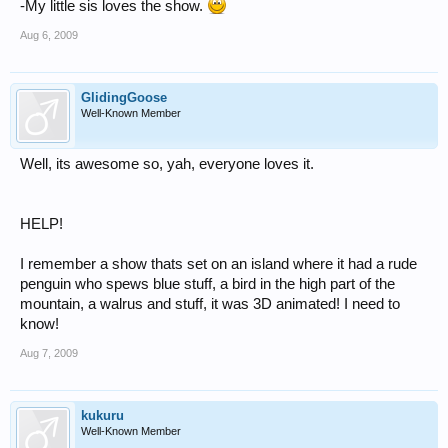
-My little sis loves the show.
Aug 6, 2009
GlidingGoose
Well-Known Member
Well, its awesome so, yah, everyone loves it.
HELP!
I remember a show thats set on an island where it had a rude
penguin who spews blue stuff, a bird in the high part of the
mountain, a walrus and stuff, it was 3D animated! I need to
know!
Aug 7, 2009
kukuru
Well-Known Member