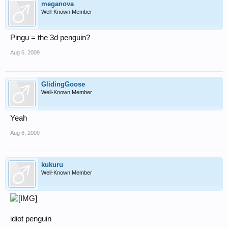
meganova
Well-Known Member
Pingu = the 3d penguin?
Aug 6, 2009
GlidingGoose
Well-Known Member
Yeah
Aug 6, 2009
kukuru
Well-Known Member
idiot penguin