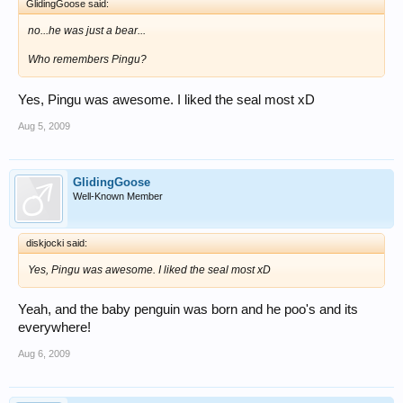
GlidingGoose said:
no...he was just a bear...
Who remembers Pingu?
Yes, Pingu was awesome. I liked the seal most xD
Aug 5, 2009
GlidingGoose
Well-Known Member
diskjocki said:
Yes, Pingu was awesome. I liked the seal most xD
Yeah, and the baby penguin was born and he poo's and its
everywhere!
Aug 6, 2009