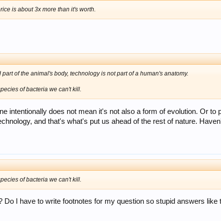
 price is about 3x more than it's worth.
 part of the animal's body, technology is not part of a human's anatomy.
ecies of bacteria we can't kill.
 intentionally does not mean it's not also a form of evolution. Or to p
p technology, and that's what's put us ahead of the rest of nature. H
ecies of bacteria we can't kill.
? Do I have to write footnotes for my question so stupid answers like 