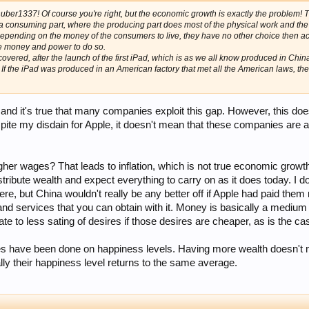
ehuber1337! Of course you're right, but the economic growth is exactly the problem
a consuming part, where the producing part does most of the physical work and the 
epending on the money of the consumers to live, they have no other choice then a
e money and power to do so.
ered, after the launch of the first iPad, which is as we all know produced in China
f the iPad was produced in an American factory that met all the American laws, the
h, and it's true that many companies exploit this gap. However, this doe
ite my disdain for Apple, it doesn't mean that these companies are ac
her wages? That leads to inflation, which is not true economic growt
distribute wealth and expect everything to carry on as it does today.
here, but China wouldn't really be any better off if Apple had paid t
ds and services that you can obtain with it. Money is basically a mediu
e to less sating of desires if those desires are cheaper, as is the ca
dies have been done on happiness levels. Having more wealth doesn't 
ally their happiness level returns to the same average.