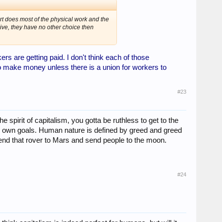
t does most of the physical work and the
ive, they have no other choice then
rs are getting paid. I don't think each of those
to make money unless there is a union for workers to
#23
he spirit of capitalism, you gotta be ruthless to get to the
ur own goals. Human nature is defined by greed and greed
send that rover to Mars and send people to the moon.
#24