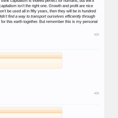
hink capitalism is indeed perfect for humans, but will it
talism isn't the right one. Growth and profit are nice
't be used all in fifty years, then they will be in hundred
idn't find a way to transport ourselves efficiently through
for this earth together. But remember this is my personal
#25
#26