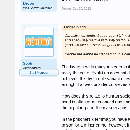
Also, thanks for butting in.
Devon
Well-Known Member
Devon
,
Oct 15, 2013
Eadelas25 said:
Capitalism is perfect for humans, it's just l
and absolutely merciless to stay on top. 
good. It makes us strive for goals which 
People are gonna be stepped on in a capital
Seph
The issue here is that you seem to th
Administrator
really the case. Evolution does not d
Staff Member
achieves this by simple variance tes
enough that we consider ourselves 
How does this relate to human society
hand is often more nuanced and cont
the popular game-theory scenarios
In the prisoners dilemma you have 
prison for a minor crime, however, if