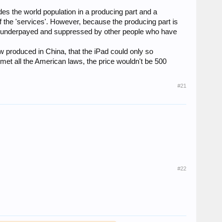
es the world population in a producing part and a
 the 'services'. However, because the producing part is
re underpayed and suppressed by other people who have
w produced in China, that the iPad could only so
met all the American laws, the price wouldn't be 500
#21
#22