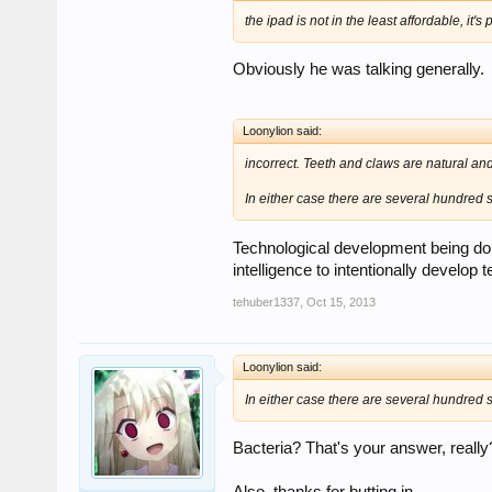
the ipad is not in the least affordable, it's
Obviously he was talking generally.
Loonylion said:
incorrect. Teeth and claws are natural and
In either case there are several hundred sp
Technological development being done
intelligence to intentionally develo
tehuber1337
,
Oct 15, 2013
Loonylion said:
In either case there are several hundred sp
Bacteria? That's your answer, really