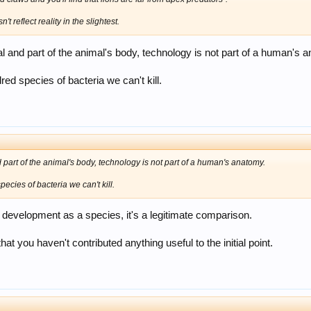
t reflect reality in the slightest.
al and part of the animal's body, technology is not part of a human's 
red species of bacteria we can't kill.
 part of the animal's body, technology is not part of a human's anatomy.
ecies of bacteria we can't kill.
r development as a species, it's a legitimate comparison.
that you haven't contributed anything useful to the initial point.