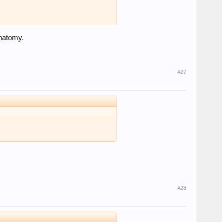
anatomy.
#27
#28