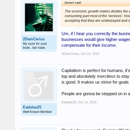
Jemert said:
The economic growth makes divides the wo
consuming part most of the 'services'. H
accepting that they are underpayed and 
Um, if I hear you correctly the busin
2DamCerius
businesses would give higher wages j
My eyes for your
compensate for their income.
brain...fair trade.
2DamCerius
,
Oct 14, 2013
Capitalism is perfect for humans, it's 
top and absolutely merciless to sta
is good. It makes us strive for goa
People are gonna be stepped on in a c
Eadelas25
,
Oct 14, 2013
Eadelas25
Well-Known Member