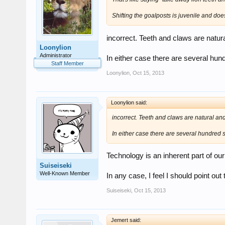
Shifting the goalposts is juvenile and doesn'
incorrect. Teeth and claws are natur
Loonylion
Administrator
In either case there are several hund
Staff Member
Loonylion
,
Oct 15, 2013
Loonylion said:
incorrect. Teeth and claws are natural and
In either case there are several hundred sp
Technology is an inherent part of ou
Suiseiseki
Well-Known Member
In any case, I feel I should point out 
Suiseiseki
,
Oct 15, 2013
Jemert said: