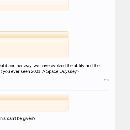
ut it another way, we have evolved the ability and the
aven't you ever seen 2001: A Space Odyssey?
#29
this can't be given?