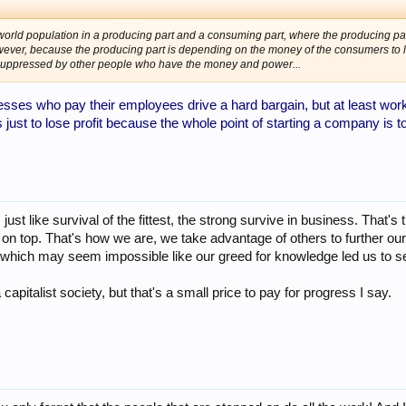
rld population in a producing part and a consuming part, where the producing par
owever, because the producing part is depending on the money of the consumers to l
suppressed by other people who have the money and power...
esses who pay their employees drive a hard bargain, but at least worke
ust to lose profit because the whole point of starting a company is 
just like survival of the fittest, the strong survive in business. That's t
y on top. That's how we are, we take advantage of others to further o
ls which may seem impossible like our greed for knowledge led us to 
apitalist society, but that's a small price to pay for progress I say.