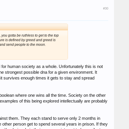
#30
m, you gotta be ruthless to get to the top
ure is defined by greed and greed is
s and send people to the moon.
d for human society as a whole. Unfortunately this is not
the strongest possible dna for a given environment. It
 it survives enough times it gets to stay and spread
 boolean where one wins all the time. Society on the other
mples of this being explored intellectually are probably
inst them. They each stand to serve only 2 months in
e other person get to spend several years in prison. If they