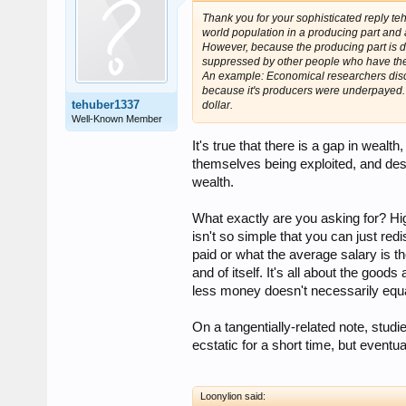
Thank you for your sophisticated reply t
world population in a producing part and 
However, because the producing part is d
suppressed by other people who have th
An example: Economical researchers discov
because it's producers were underpayed. I
tehuber1337
dollar.
Well-Known Member
It's true that there is a gap in wealt
themselves being exploited, and desp
wealth.
What exactly are you asking for? Hig
isn't so simple that you can just re
paid or what the average salary is t
and of itself. It's all about the goo
less money doesn't necessarily equat
On a tangentially-related note, stu
ecstatic for a short time, but eventu
Loonylion said: