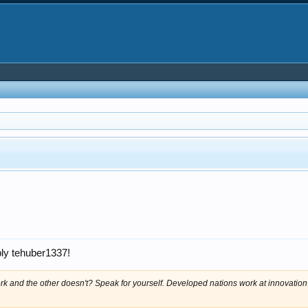
ply tehuber1337!
ork and the other doesn't? Speak for yourself. Developed nations work at innovation