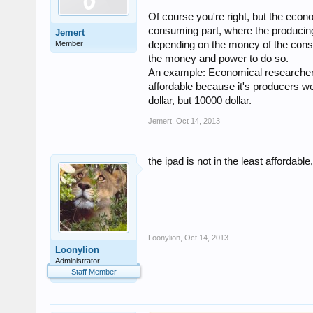
Of course you're right, but the eco
consuming part, where the producing
Jemert
Member
depending on the money of the cons
the money and power to do so.
An example: Economical researchers d
affordable because it's producers we
dollar, but 10000 dollar.
Jemert
,
Oct 14, 2013
the ipad is not in the least affordable
Loonylion
,
Oct 14, 2013
Loonylion
Administrator
Staff Member