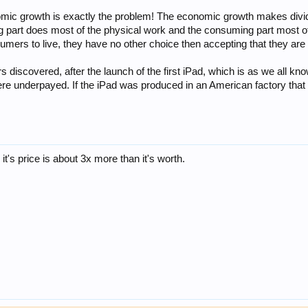
nomic growth is exactly the problem! The economic growth makes divid
 part does most of the physical work and the consuming part most of
umers to live, they have no other choice then accepting that they a
iscovered, after the launch of the first iPad, which is as we all kno
re underpayed. If the iPad was produced in an American factory that 
, it's price is about 3x more than it's worth.