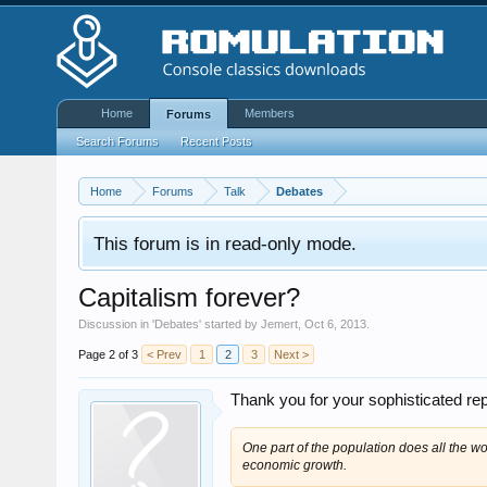
Home
Members
Forums
Search Forums
Recent Posts
Home
Forums
Talk
Debates
This forum is in read-only mode.
Capitalism forever?
Discussion in '
Debates
' started by
Jemert
,
Oct 6, 2013
.
Page 2 of 3
< Prev
1
2
3
Next >
Thank you for your sophisticated re
One part of the population does all the w
economic growth.