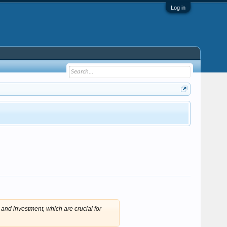
Log in
 and investment, which are crucial for