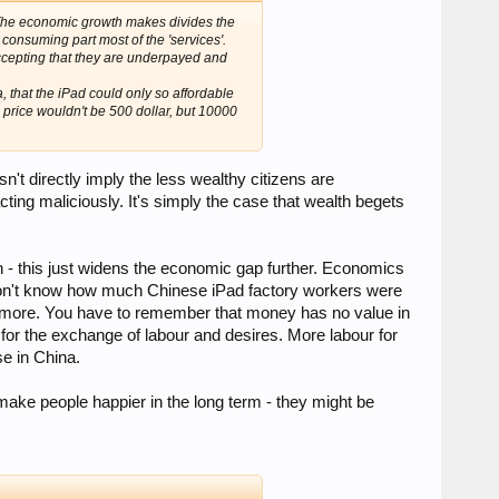
! The economic growth makes divides the
consuming part most of the 'services'.
ccepting that they are underpayed and
, that the iPad could only so affordable
 price wouldn't be 500 dollar, but 10000
sn't directly imply the less wealthy citizens are
ting maliciously. It's simply the case that wealth begets
h - this just widens the economic gap further. Economics
 I don't know how much Chinese iPad factory workers were
hem more. You have to remember that money has no value in
m for the exchange of labour and desires. More labour for
se in China.
make people happier in the long term - they might be