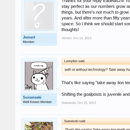
Thanks for your reply Eadelas25! You 
stay perfect as our numbers grow an
things, but there's not much to grow i
years. And after more than fifty ye
space
. So I think we should start s
thoughts!
Jemert
Jemert
,
Oct 14, 2013
Member
Loonylion said:
with or without technology? Take away hu
That's like saying "take away lion te
Shifting the goalposts is juvenile and 
Suiseiseki
Well-Known Member
Suiseiseki
,
Oct 15, 2013
Suiseiseki said:
That's like saying "take away lion teeth an