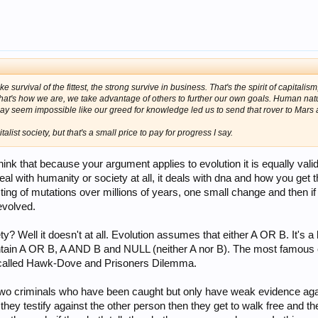
ike survival of the fittest, the strong survive in business. That's the spirit of capitalis
That's how we are, we take advantage of others to further our own goals. Human nat
may seem impossible like our greed for knowledge led us to send that rover to Mar
ist society, but that's a small price to pay for progress I say.
ink that because your argument applies to evolution it is equally vali
eal with humanity or society at all, it deals with dna and how you get 
ting of mutations over millions of years, one small change and then if
evolved.
? Well it doesn't at all. Evolution assumes that either A OR B. It's a
ain A OR B, A AND B and NULL (neither A nor B). The most famous exa
 called Hawk-Dove and Prisoners Dilemma.
two criminals who have been caught but only have weak evidence aga
 they testify against the other person then they get to walk free and th