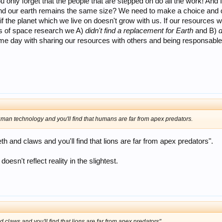
only forget that the people that are stepped on do all the work! And I t
d our earth remains the same size? We need to make a choice and capi
f the planet which we live on doesn't grow with us. If our resources won
ars of space research we A)
didn't find a replacement for Earth
and B)
d
ome day with sharing our resources with others and being responsable 
man technology and you'll find that humans are far from apex predators.
eth and claws and you'll find that lions are far from apex predators".
doesn't reflect reality in the slightest.
d claws and you'll find that lions are far from apex predators".