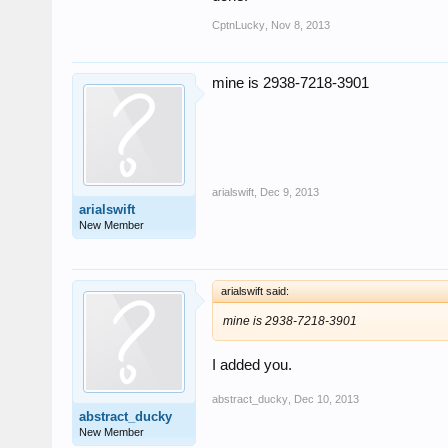
CptnLucky
,
Nov 8, 2013
mine is 2938-7218-3901
arialswift
,
Dec 9, 2013
arialswift
New Member
arialswift said:
mine is 2938-7218-3901
I added you.
abstract_ducky
,
Dec 10, 2013
abstract_ducky
New Member