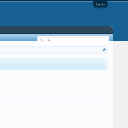
Log in