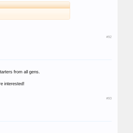
#92
tarters from all gens.
re interested!
#93