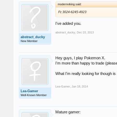
modernviking said:
Fc 3024-6245-4923
I've added you.
abstract_ducky
,
Dec 23, 2013
abstract_ducky
New Member
Hey guys, I play Pokemon X.
I'm more than happy to trade (please 
What I'm really looking for though is
Lea-Gamer
,
Jan 18, 2014
Lea-Gamer
Well-Known Member
Mature gamer: