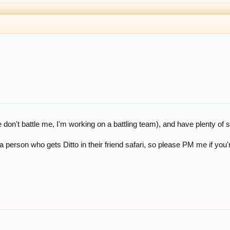
don't battle me, I'm working on a battling team), and have plenty of s
 a person who gets Ditto in their friend safari, so please PM me if you'