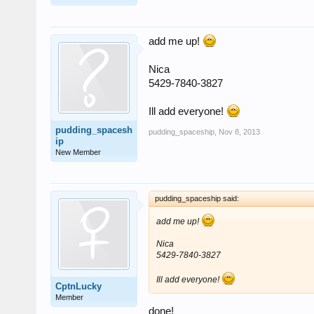
add me up!
Nica
5429-7840-3827
Ill add everyone!
pudding_spacesh
pudding_spaceship
,
Nov 8, 2013
ip
New Member
pudding_spaceship said:
add me up!
Nica
5429-7840-3827
Ill add everyone!
CptnLucky
Member
done!