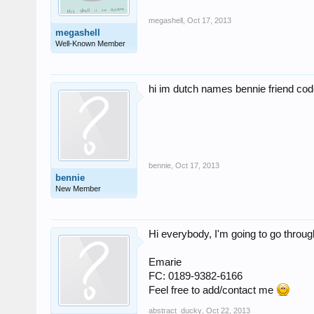
megashell
,
Oct 17, 2013
megashell
Well-Known Member
hi im dutch names bennie friend co
bennie
,
Oct 17, 2013
bennie
New Member
Hi everybody, I'm going to go throug
Emarie
FC: 0189-9382-6166
Feel free to add/contact me
abstract_ducky
,
Oct 22, 2013