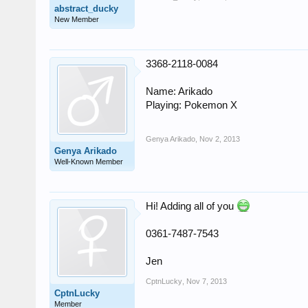
abstract_ducky
New Member
3368-2118-0084
Name: Arikado
Playing: Pokemon X
Genya Arikado
,
Nov 2, 2013
Genya Arikado
Well-Known Member
Hi! Adding all of you
0361-7487-7543
Jen
CptnLucky
,
Nov 7, 2013
CptnLucky
Member