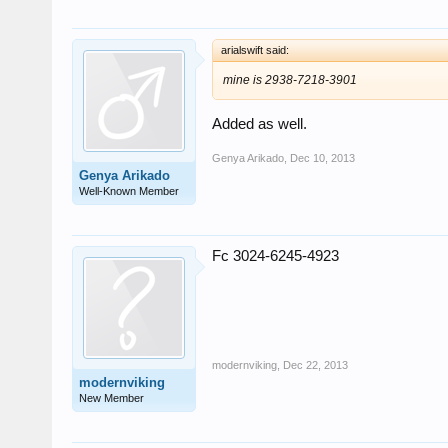
arialswift said:
mine is 2938-7218-3901
Added as well.
Genya Arikado
,
Dec 10, 2013
Genya Arikado
Well-Known Member
Fc 3024-6245-4923
modernviking
,
Dec 22, 2013
modernviking
New Member