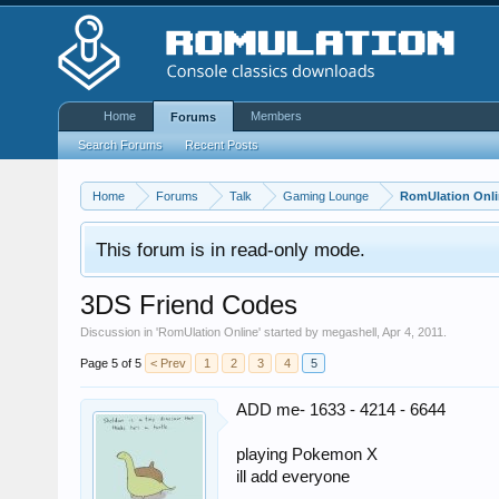
Home
Members
Forums
Search Forums
Recent Posts
Home
Forums
Talk
Gaming Lounge
RomUlation Onl
This forum is in read-only mode.
3DS Friend Codes
Discussion in '
RomUlation Online
' started by
megashell
,
Apr 4, 2011
.
Page 5 of 5
< Prev
1
2
3
4
5
ADD me- 1633 - 4214 - 6644
playing Pokemon X
ill add everyone