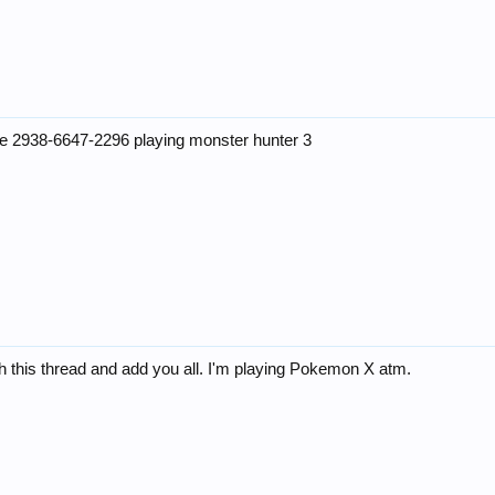
de 2938-6647-2296 playing monster hunter 3
h this thread and add you all. I'm playing Pokemon X atm.