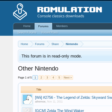
Home
Members
Forums
Search Forums
Recent Posts
Home
Forums
Share
Nintendo
This forum is in read-only mode.
Other Nintendo
Page 1 of 5
1
2
3
4
5
Next >
Title
[Wii] #2756 - The Legend of Zelda: Skyward 
athemoe
,
Nov 11, 2011
[GCM] Zelda The Wind Waker