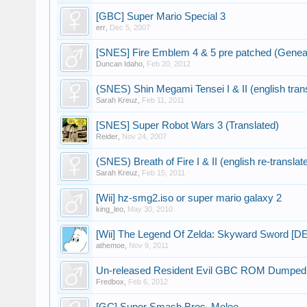
[GBC] Super Mario Special 3
err
,
Dec 5, 2007
[SNES] Fire Emblem 4 & 5 pre patched (Geneal
Duncan Idaho
,
Feb 20, 2012
(SNES) Shin Megami Tensei I & II (english tran
Sarah Kreuz
,
Feb 11, 2011
[SNES] Super Robot Wars 3 (Translated)
Reider
,
Nov 24, 2007
(SNES) Breath of Fire I & II (english re-translat
Sarah Kreuz
,
Feb 15, 2011
[Wii] hz-smg2.iso or super mario galaxy 2
king_leo
,
May 30, 2010
[Wii] The Legend Of Zelda: Skyward Sword [
athemoe
,
Nov 9, 2011
Un-released Resident Evil GBC ROM Dumped
Fredbox
,
Feb 6, 2012