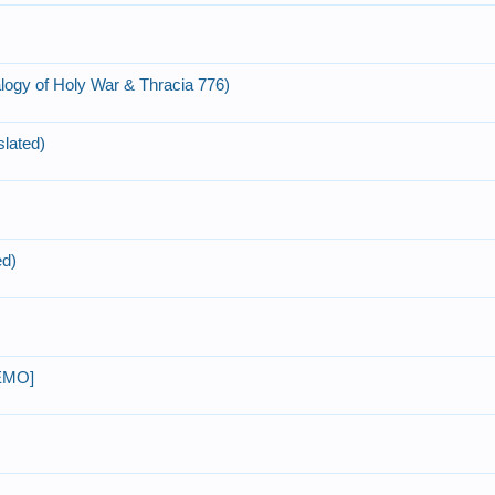
ogy of Holy War & Thracia 776)
slated)
ed)
DEMO]