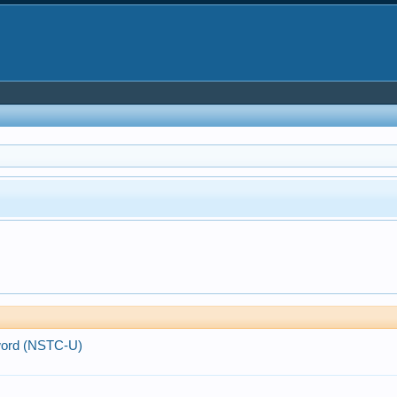
Sword (NSTC-U)