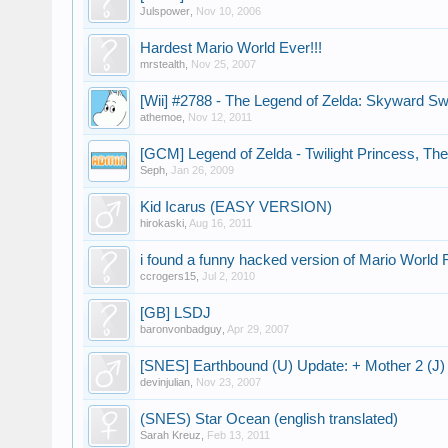
Julspower
,
Nov 10, 2006
Hardest Mario World Ever!!!
mrstealth
,
Nov 25, 2007
[Wii] #2788 - The Legend of Zelda: Skyward S
athemoe
,
Nov 12, 2011
[GCM] Legend of Zelda - Twilight Princess, The
Seph
,
Jan 26, 2009
Kid Icarus (EASY VERSION)
hirokaski
,
Aug 16, 2011
i found a funny hacked version of Mario World
ccrogers15
,
Jul 2, 2010
[GB] LSDJ
baronvonbadguy
,
Apr 29, 2007
[SNES] Earthbound (U) Update: + Mother 2 (J)
devinjulian
,
Nov 23, 2007
(SNES) Star Ocean (english translated)
Sarah Kreuz
,
Feb 13, 2011