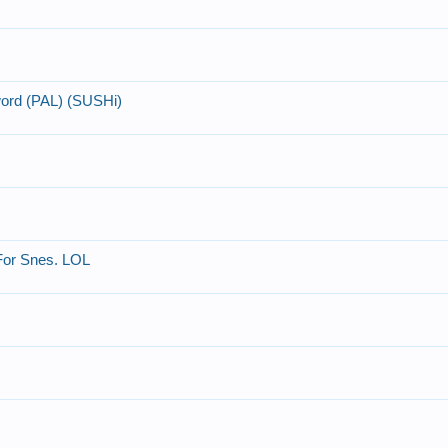
word (PAL) (SUSHi)
 For Snes. LOL