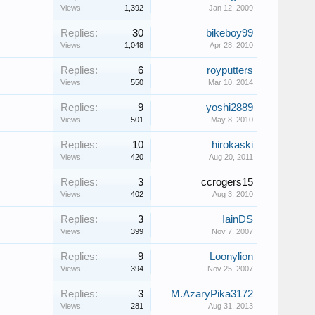
Views:
1,392
Jan 12, 2009
Replies:
30
bikeboy99
Views:
1,048
Apr 28, 2010
Replies:
6
royputters
Views:
550
Mar 10, 2014
Replies:
9
yoshi2889
Views:
501
May 8, 2010
Replies:
10
hirokaski
Views:
420
Aug 20, 2011
Replies:
3
ccrogers15
Views:
402
Aug 3, 2010
Replies:
3
IainDS
Views:
399
Nov 7, 2007
Replies:
9
Loonylion
Views:
394
Nov 25, 2007
Replies:
3
M.AzaryPika3172
Views:
281
Aug 31, 2013