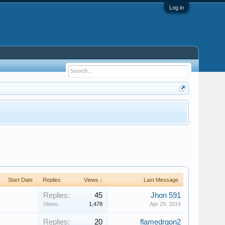
Log in
Start Date
Replies
Views ↓
Last Message
Replies:
45
Jhon 591
Views:
1,478
Apr 29, 2014
Replies:
20
flamedrgon2