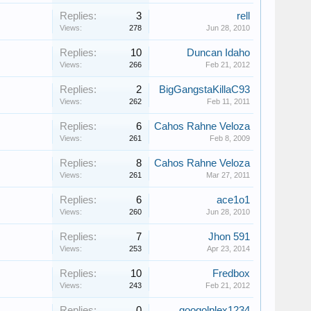
Replies:
3
rell
Views:
278
Jun 28, 2010
Replies:
10
Duncan Idaho
Views:
266
Feb 21, 2012
Replies:
2
BigGangstaKillaC93
Views:
262
Feb 11, 2011
Replies:
6
Cahos Rahne Veloza
Views:
261
Feb 8, 2009
Replies:
8
Cahos Rahne Veloza
Views:
261
Mar 27, 2011
Replies:
6
ace1o1
Views:
260
Jun 28, 2010
Replies:
7
Jhon 591
Views:
253
Apr 23, 2014
Replies:
10
Fredbox
Views:
243
Feb 21, 2012
Replies:
0
googolplex1234