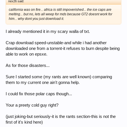
nex26 said:
california was on fire... africa is still impoverished... the ice caps are
melting... but no, lets all weep for mds because GT2 doesnt work for
him... why dont you just download it.
I already mentioned it in my scary walla of txt.
Crap download speed-unstable-and while i had another
downloaded one from a torrent-it refuses to burn despite being
able to work on epsxe.
As for those disasters...
Sure I started some (my rants are well known) comparing
them to my current one ain't gonna help.
I could fix those polar caps though...
Your a preety cold guy right?
(just joking-but seriously-it is the rants section-this is not the
first of it's kind here)