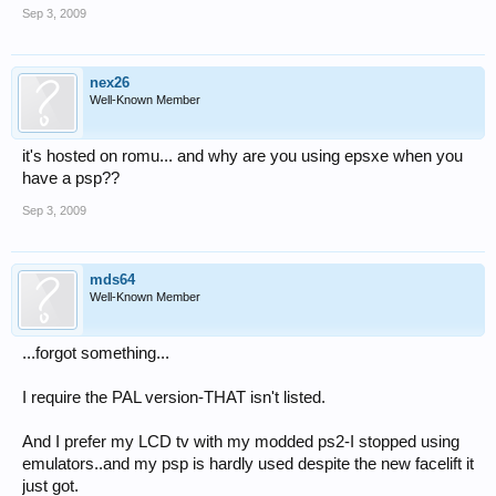
Sep 3, 2009
nex26
Well-Known Member
it's hosted on romu... and why are you using epsxe when you
have a psp??
Sep 3, 2009
mds64
Well-Known Member
...forgot something...
I require the PAL version-THAT isn't listed.
And I prefer my LCD tv with my modded ps2-I stopped using
emulators..and my psp is hardly used despite the new facelift it
just got.