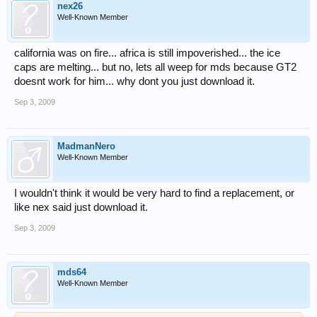
nex26
Well-Known Member
california was on fire... africa is still impoverished... the ice
caps are melting... but no, lets all weep for mds because GT2
doesnt work for him... why dont you just download it.
Sep 3, 2009
MadmanNero
Well-Known Member
I wouldn't think it would be very hard to find a replacement, or
like nex said just download it.
Sep 3, 2009
mds64
Well-Known Member