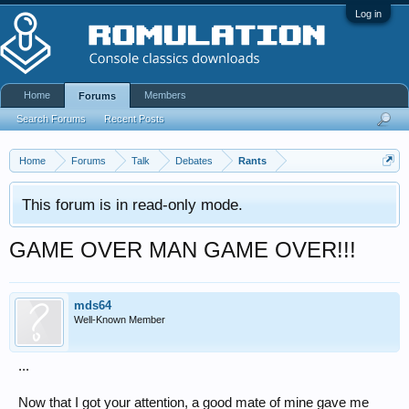
Log in
Home
Members
Forums
Search Forums
Recent Posts
Home
Forums
Talk
Debates
Rants
This forum is in read-only mode.
GAME OVER MAN GAME OVER!!!
mds64
Well-Known Member
...
Now that I got your attention, a good mate of mine gave me