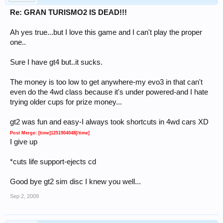
Re: GRAN TURISMO2 IS DEAD!!!
Ah yes true...but I love this game and I can't play the proper
one..
Sure I have gt4 but..it sucks.
The money is too low to get anywhere-my evo3 in that can't
even do the 4wd class because it's under powered-and I hate
trying older cups for prize money...
gt2 was fun and easy-I always took shortcuts in 4wd cars XD
Post Merge: [time]1251904048[/time]
I give up
*cuts life support-ejects cd
Good bye gt2 sim disc I knew you well...
Sep 2, 2009