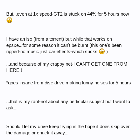
But...even at 1x speed-GT2 is stuck on 44% for 5 hours now
I have an iso (from a torrent) but while that works on
epsxe...for some reason it can't be burnt (this one's been
ripped-no music just car effects-which sucks
)
...and because of my crappy net-I CAN'T GET ONE FROM
HERE !
*goes insane from disc drive making funny noises for 5 hours
...that is my rant-not about any perticular subject but I want to
ask...
Should I let my drive keep trying in the hope it does skip over
the damage or chuck it away...