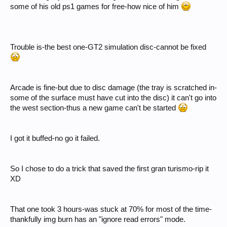
some of his old ps1 games for free-how nice of him
Trouble is-the best one-GT2 simulation disc-cannot be fixed
Arcade is fine-but due to disc damage (the tray is scratched in-
some of the surface must have cut into the disc) it can't go into
the west section-thus a new game can't be started
I got it buffed-no go it failed.
So I chose to do a trick that saved the first gran turismo-rip it
XD
That one took 3 hours-was stuck at 70% for most of the time-
thankfully img burn has an "ignore read errors" mode.