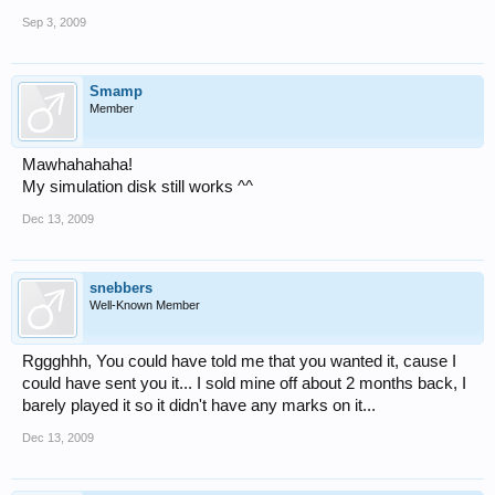
Sep 3, 2009
Smamp
Member
Mawhahahaha!
My simulation disk still works ^^
Dec 13, 2009
snebbers
Well-Known Member
Rggghhh, You could have told me that you wanted it, cause I
could have sent you it... I sold mine off about 2 months back, I
barely played it so it didn't have any marks on it...
Dec 13, 2009