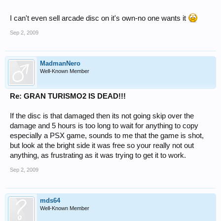
I can't even sell arcade disc on it's own-no one wants it
Sep 2, 2009
MadmanNero
Well-Known Member
Re: GRAN TURISMO2 IS DEAD!!!
If the disc is that damaged then its not going skip over the
damage and 5 hours is too long to wait for anything to copy
especially a PSX game, sounds to me that the game is shot,
but look at the bright side it was free so your really not out
anything, as frustrating as it was trying to get it to work.
Sep 2, 2009
mds64
Well-Known Member