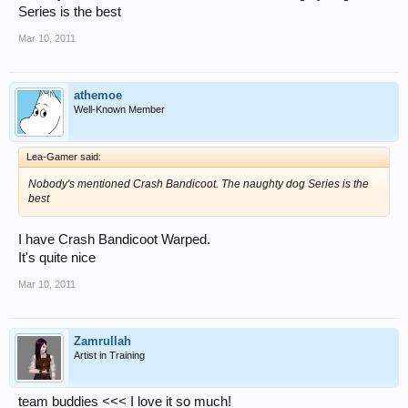
Series is the best
Mar 10, 2011
athemoe
Well-Known Member
Lea-Gamer said:
Nobody's mentioned Crash Bandicoot. The naughty dog Series is the
best
I have Crash Bandicoot Warped.
It's quite nice
Mar 10, 2011
Zamrullah
Artist in Training
team buddies <<< I love it so much!