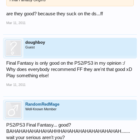
are they good? because they suck on the ds...ff
Mar 11, 2011
doughboy
Guest
Final Fantasy is only good on the PS2/PS3 in my opinion :/
Why does everybody recommend FF they are'nt that good xD
Play something else!
Mar 11, 2011
RandomRedMage
Well-Known Member
PS2/PS3 Final Fantasy... good?
BAHAHAHAHAHAHAHHHAHAHAHAHAHAHAHAHAH.......
wait your serious aren't you?