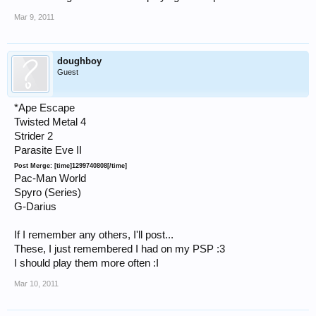
Mar 9, 2011
doughboy
Guest
*Ape Escape
Twisted Metal 4
Strider 2
Parasite Eve II
Post Merge: [time]1299740808[/time]
Pac-Man World
Spyro (Series)
G-Darius
If I remember any others, I'll post...
These, I just remembered I had on my PSP :3
I should play them more often :I
Mar 10, 2011