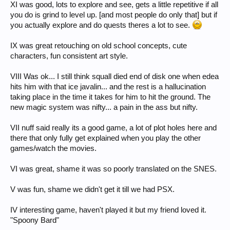
XI was good, lots to explore and see, gets a little repetitive if all
you do is grind to level up. [and most people do only that] but if
you actually explore and do quests theres a lot to see.
IX was great retouching on old school concepts, cute
characters, fun consistent art style.
VIII Was ok... I still think squall died end of disk one when edea
hits him with that ice javalin... and the rest is a hallucination
taking place in the time it takes for him to hit the ground. The
new magic system was nifty... a pain in the ass but nifty.
VII nuff said really its a good game, a lot of plot holes here and
there that only fully get explained when you play the other
games/watch the movies.
VI was great, shame it was so poorly translated on the SNES.
V was fun, shame we didn't get it till we had PSX.
IV interesting game, haven't played it but my friend loved it.
"Spoony Bard"