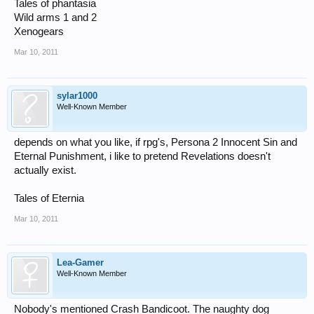
Tales of phantasia
Wild arms 1 and 2
Xenogears
Mar 10, 2011
sylar1000
Well-Known Member
depends on what you like, if rpg's, Persona 2 Innocent Sin and
Eternal Punishment, i like to pretend Revelations doesn't
actually exist.
Tales of Eternia
Mar 10, 2011
Lea-Gamer
Well-Known Member
Nobody's mentioned Crash Bandicoot. The naughty dog