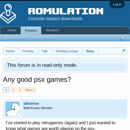
Log in
Home
Members
Forums
Search Forums
Recent Posts
Home
Forums
Talk
Gaming Lounge
Sony
This forum is in read-only mode.
Any good psx games?
1
2
3
Next >
athemoe
Well-Known Member
I've started to play retrogames (again) and I just wanted to
know what games are worth playing on the psx.