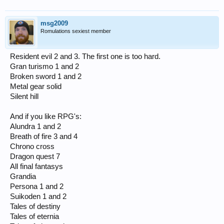
msg2009
Romulations sexiest member
Resident evil 2 and 3. The first one is too hard.
Gran turismo 1 and 2
Broken sword 1 and 2
Metal gear solid
Silent hill
And if you like RPG's:
Alundra 1 and 2
Breath of fire 3 and 4
Chrono cross
Dragon quest 7
All final fantasys
Grandia
Persona 1 and 2
Suikoden 1 and 2
Tales of destiny
Tales of eternia