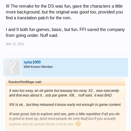
III The remake for the DS was fun, gave the characters a little
more background, but the original was good too, provided you
find a translation patch for the rom.
I and II both fun games, basic, but fun. FFI saved the company
from going under. Nuff said.
Mar 12, 2011
sylar1000
Well-Known Member
RandomRedMage said:
X was too easy, an ok game but waaaay too easy. X2... was eyecandy
and that was about it... sub par game. XIII.... nuff said.. it was BAD.
XIV is ok... but they released it toooo early not enough in game content.
XI was good, lots to explore and see, gets a little repetitive if all you do
is grind to level up. [and most people do only that] but if you actually
explore and do quests theres a lot to see.