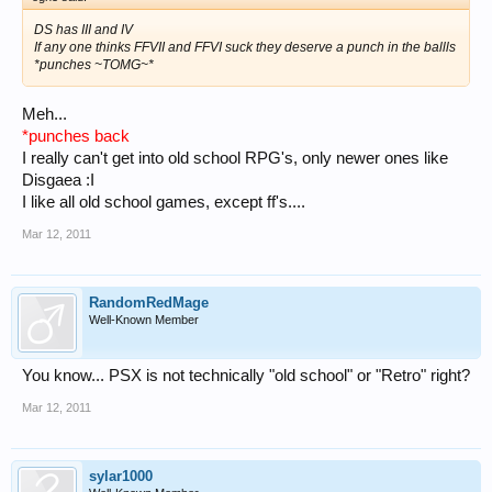
DS has III and IV
If any one thinks FFVII and FFVI suck they deserve a punch in the ballls
*punches ~TOMG~*
Meh...
*punches back
I really can't get into old school RPG's, only newer ones like
Disgaea :I
I like all old school games, except ff's....
Mar 12, 2011
RandomRedMage
Well-Known Member
You know... PSX is not technically "old school" or "Retro" right?
Mar 12, 2011
sylar1000