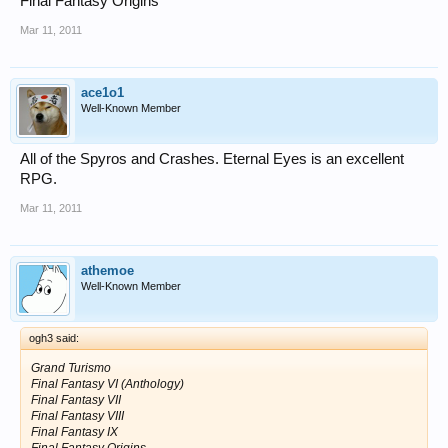
Final Fantasy Origins
Mar 11, 2011
ace1o1
Well-Known Member
All of the Spyros and Crashes. Eternal Eyes is an excellent
RPG.
Mar 11, 2011
athemoe
Well-Known Member
ogh3 said:
Grand Turismo
Final Fantasy VI (Anthology)
Final Fantasy VII
Final Fantasy VIII
Final Fantasy IX
Final Fantasy Origins