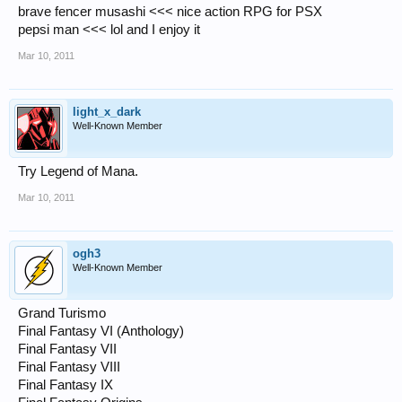
brave fencer musashi <<< nice action RPG for PSX
pepsi man <<< lol and I enjoy it
Mar 10, 2011
light_x_dark
Well-Known Member
Try Legend of Mana.
Mar 10, 2011
ogh3
Well-Known Member
Grand Turismo
Final Fantasy VI (Anthology)
Final Fantasy VII
Final Fantasy VIII
Final Fantasy IX