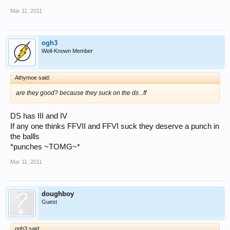
Mar 11, 2011
ogh3
Well-Known Member
Athymoe said:
are they good? because they suck on the ds...ff
DS has III and IV
If any one thinks FFVII and FFVI suck they deserve a punch in
the ballls
*punches ~TOMG~*
Mar 11, 2011
doughboy
Guest
ogh3 said: