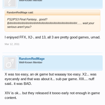
Well-Known Member
RandomRedMage said:
PS2/PS3 Final Fantasy... good?
BAHAHAHAHAHAHAHHHAHAHAHAHAHAHAHAHAH....... wait your
serious aren't you?
I enjoyed FFX, X2-, and 13, all 3 are pretty good games, umad.
Mar 12, 2011
RandomRedMage
Well-Known Member
X was too easy, an ok game but waaaay too easy. X2... was
eyecandy and that was about it... sub par game. XIII.... nuff
said.. it was BAD.
XIV is ok... but they released it toooo early not enough in game
content.