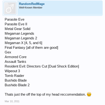
RandomRedMage
Well-Known Member
Parasite Eve
Parasite Eve II
Metal Gear Solid
Megaman Legends
Megaman Legends 2
Megaman X [4, 5, and 6]
Final Fantasy [all of them are good]
Gex
Armored Core
Assault Tanks
Resident Evil: Directors Cut [Dual Shock Edition]
Wipeout 3
Tomb Raider
Bushido Blade
Bushido Blade 2
Thats just the off the top of my head reccomendation.
Mar 10, 2011