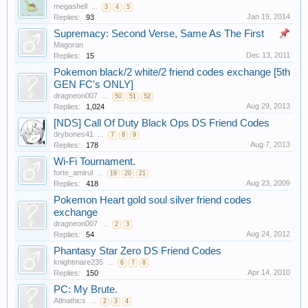
megashell
...
3
4
5
Jan 19, 2014
Replies:
93
Supremacy: Second Verse, Same As The First
Magoran
Dec 13, 2011
Replies:
15
Pokemon black/2 white/2 friend codes exchange [5th
GEN FC's ONLY]
dragneon007
...
50
51
52
Aug 29, 2013
Replies:
1,024
[NDS] Call Of Duty Black Ops DS Friend Codes
drybones41
...
7
8
9
Aug 7, 2013
Replies:
178
Wi-Fi Tournament.
forte_amirul
...
19
20
21
Aug 23, 2009
Replies:
418
Pokemon Heart gold soul silver friend codes
exchange
dragneon007
...
2
3
Aug 24, 2012
Replies:
54
Phantasy Star Zero DS Friend Codes
knightmare235
...
6
7
8
Apr 14, 2010
Replies:
150
PC: My Brute.
Atlnathics
...
2
3
4