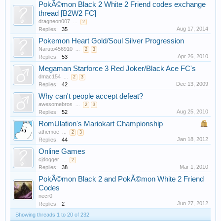
PokÃ©mon Black 2 White 2 Friend codes exchange
thread [B2W2 FC]
dragneon007
...
2
Aug 17, 2014
Replies:
35
Pokemon Heart Gold/Soul Silver Progression
Naruto456910
...
2
3
Apr 26, 2010
Replies:
53
Megaman Starforce 3 Red Joker/Black Ace FC's
dmac154
...
2
3
Dec 13, 2009
Replies:
42
Why can't people accept defeat?
awesomebros
...
2
3
Aug 25, 2010
Replies:
52
RomUlation's Mariokart Championship
athemoe
...
2
3
Jan 18, 2012
Replies:
44
Online Games
cjdogger
...
2
Mar 1, 2010
Replies:
38
PokÃ©mon Black 2 and PokÃ©mon White 2 Friend
Codes
necr0
Jun 27, 2012
Replies:
2
Showing threads 1 to 20 of 232