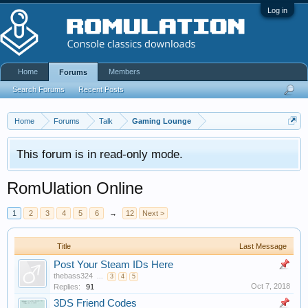
Log in
Home
Members
Forums
Search Forums
Recent Posts
Home
Forums
Talk
Gaming Lounge
This forum is in read-only mode.
RomUlation Online
1
2
3
4
5
6
→
12
Next >
Title
Last Message
Post Your Steam IDs Here
thebass324
...
3
4
5
Oct 7, 2018
Replies:
91
3DS Friend Codes