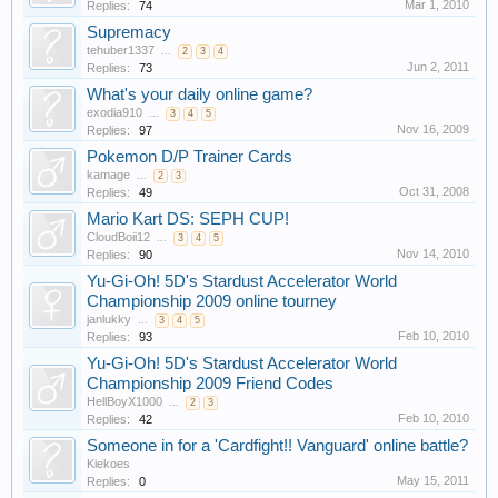
Mar 1, 2010
Replies:
74
Supremacy
tehuber1337
...
2
3
4
Jun 2, 2011
Replies:
73
What's your daily online game?
exodia910
...
3
4
5
Nov 16, 2009
Replies:
97
Pokemon D/P Trainer Cards
kamage
...
2
3
Oct 31, 2008
Replies:
49
Mario Kart DS: SEPH CUP!
CloudBoii12
...
3
4
5
Nov 14, 2010
Replies:
90
Yu-Gi-Oh! 5D's Stardust Accelerator World
Championship 2009 online tourney
janlukky
...
3
4
5
Feb 10, 2010
Replies:
93
Yu-Gi-Oh! 5D's Stardust Accelerator World
Championship 2009 Friend Codes
HellBoyX1000
...
2
3
Feb 10, 2010
Replies:
42
Someone in for a 'Cardfight!! Vanguard' online battle?
Kiekoes
May 15, 2011
Replies:
0