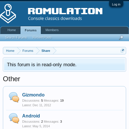
Log in
Home
Members
Forums
Search Forums
Recent Posts
Home
Forums
Share
This forum is in read-only mode.
Other
Gizmondo
Discussions:
5
Messages:
19
Dec 11, 2012
Android
Discussions:
2
Messages:
3
May 5, 2014