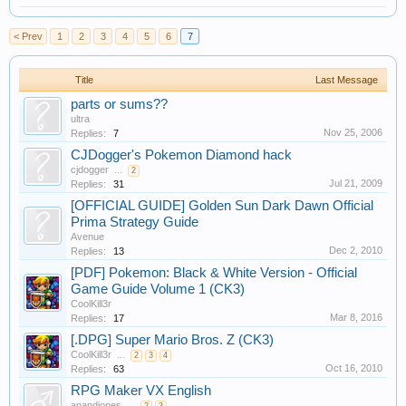
< Prev
1
2
3
4
5
6
7
Title
Last Message
parts or sums??
ultra
Nov 25, 2006
Replies:
7
CJDogger's Pokemon Diamond hack
cjdogger
...
2
Jul 21, 2009
Replies:
31
[OFFICIAL GUIDE] Golden Sun Dark Dawn Official
Prima Strategy Guide
Avenue
Dec 2, 2010
Replies:
13
[PDF] Pokemon: Black & White Version - Official
Game Guide Volume 1 (CK3)
CoolKill3r
Mar 8, 2016
Replies:
17
[.DPG] Super Mario Bros. Z (CK3)
CoolKill3r
...
2
3
4
Oct 16, 2010
Replies:
63
RPG Maker VX English
anandjones