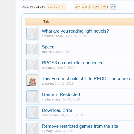
Page 212 of 212
< Prev
1
←
207
208
209
210
211
212
Title
What are you reading light novels?
stokes4512345
,
May 25, 2019
Speed
robmich
,
Jun 7, 2019
RPCS3 no controller connected
nethunter
,
Jun 9, 2019
This Forum should shift to REDDIT or some othe
g.abree
,
Jun 18, 2019
Game is Restricted
imsharkbait2
,
Jul 22, 2019
Download Error
infestedone666
,
Aug 1, 2019
Remove restricted games from the site
cymaga
,
Aug 24, 2019