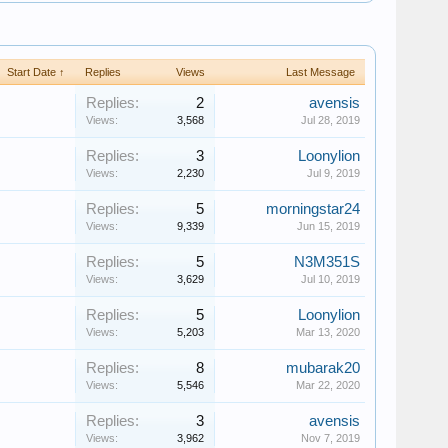
Start Date ↑
Replies
Views
Last Message
Replies:
2
avensis
Views:
3,568
Jul 28, 2019
Replies:
3
Loonylion
Views:
2,230
Jul 9, 2019
Replies:
5
morningstar24
Views:
9,339
Jun 15, 2019
Replies:
5
N3M351S
Views:
3,629
Jul 10, 2019
Replies:
5
Loonylion
Views:
5,203
Mar 13, 2020
Replies:
8
mubarak20
Views:
5,546
Mar 22, 2020
Replies:
3
avensis
Views:
3,962
Nov 7, 2019