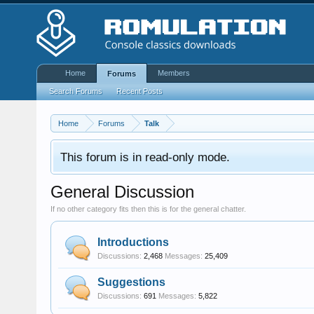
Home
Members
Forums
Search Forums
Recent Posts
Home
Forums
Talk
This forum is in read-only mode.
General Discussion
If no other category fits then this is for the general chatter.
Introductions
Discussions:
2,468
Messages:
25,409
Suggestions
Discussions:
691
Messages:
5,822