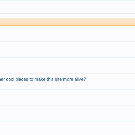
r cool places to make this site more alive?