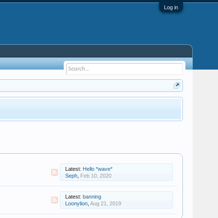
Log in
Latest:
Hello *wave*
Seph
,
Feb 10, 2020
Latest:
banning
Loonylion
,
Aug 21, 2019